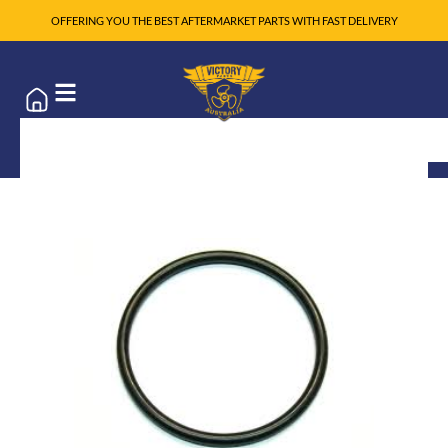
OFFERING YOU THE BEST AFTERMARKET PARTS WITH FAST DELIVERY