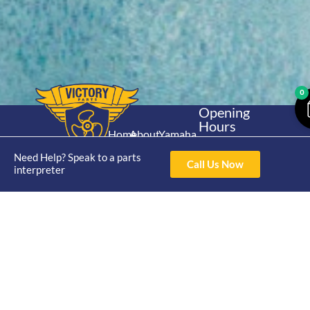
0
Opening
Hours
Home
About
Yamaha
Mon - Thur 8am-
30hp 2
4pm Fri 8am -
Need Help? Speak to a parts
Shop
Catalogue
Call Us Now
Stroke
interpreter
3pm
Brand
Contact Us
Trade
Yamaha
4/50 Hoopers Rd,
Shop
Login
15hp 2
Kunda Park QLD
Range
Stroke
News
4556
07 5211 1675
Shop
Yamaha
online@victoryparts.c
All
25hp 2
Stroke