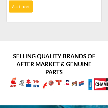
Add to cart
SELLING QUALITY BRANDS OF
AFTER MARKET & GENUINE
PARTS