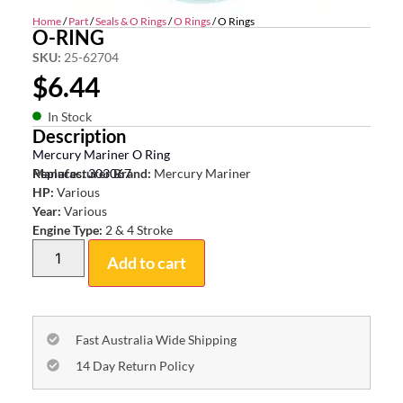
Home
/
Part
/
Seals & O Rings
/
O Rings
/ O Rings
O-RING
SKU:
25-62704
$
6.44
In Stock
Description
Mercury Mariner O Ring
Replaces: 303067
Manufacturer Brand:
Mercury Mariner
HP:
Various
Year:
Various
Engine Type:
2 & 4 Stroke
Add to cart
Fast Australia Wide Shipping
14 Day Return Policy