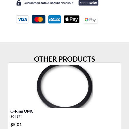
OTHER PRODUCTS
O-Ring OMC
O-
304174
30
$
5.01
$
7