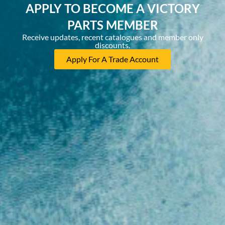
APPLY TO BECOME A VICTORY
PARTS MEMBER
Receive updates, recent catalogues and member only
discounts.
Apply For A Trade Account