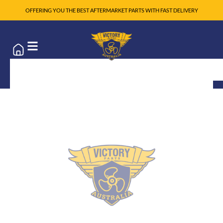
OFFERING YOU THE BEST AFTERMARKET PARTS WITH FAST DELIVERY