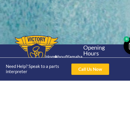
0
Opening
Hours
Home
About
Yamaha
Mon - Thur 8am-
30hp 2
4pm Fri 8am -
Need Help? Speak to a parts
Shop
Catalogue
Call Us Now
Stroke
interpreter
3pm
Brand
Contact Us
Trade
Yamaha
4/50 Hoopers Rd,
Shop
Login
15hp 2
Kunda Park QLD
Range
Stroke
News
4556
07 5211 1675
Shop
Yamaha
online@victoryparts.c
All
25hp 2
Stroke