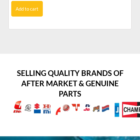
Add to cart
SELLING QUALITY BRANDS OF
AFTER MARKET & GENUINE
PARTS