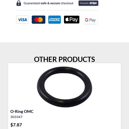
OTHER PRODUCTS
O-Ring OMC
O-
303347
30
$
7.87
$
8