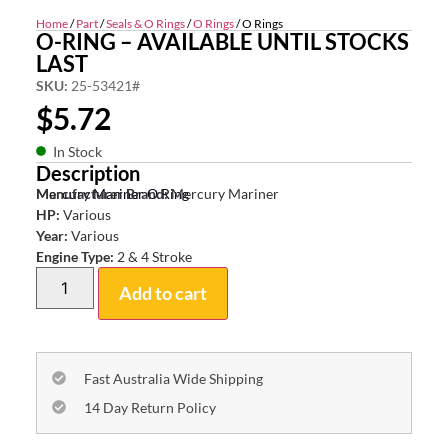
Home
/
Part
/
Seals & O Rings
/
O Rings
/ O Rings
O-RING – AVAILABLE UNTIL STOCKS
LAST
SKU:
25-53421#
$
5.72
In Stock
Description
Mercury Mariner O Ring
Manufacturer Brand:
Mercury Mariner
HP:
Various
Year:
Various
Engine Type:
2 & 4 Stroke
Add to cart
Fast Australia Wide Shipping
14 Day Return Policy