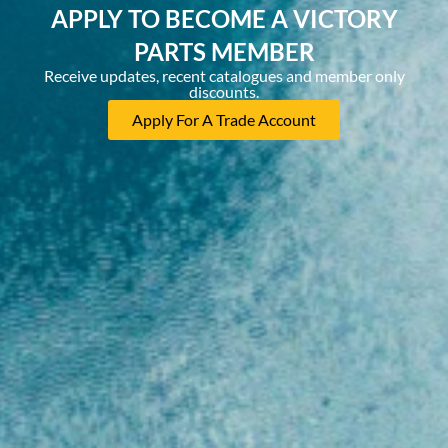
APPLY TO BECOME A VICTORY
PARTS MEMBER
Receive updates, recent catalogues and member only
discounts.
Apply For A Trade Account