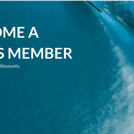
OME A
S MEMBER
discounts.