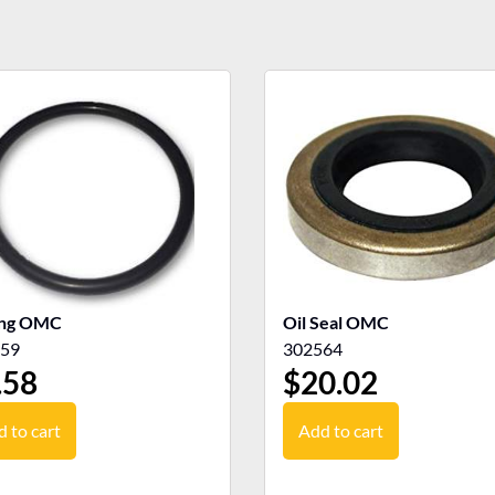
ing OMC
Oil Seal OMC
59
302564
.58
$
20.02
 to cart
Add to cart