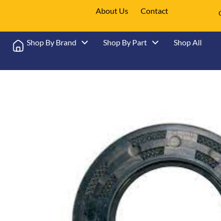
About Us
Contact
Shop By Brand
Shop By Part
Shop All