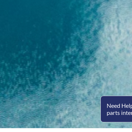
Need Help
parts inte