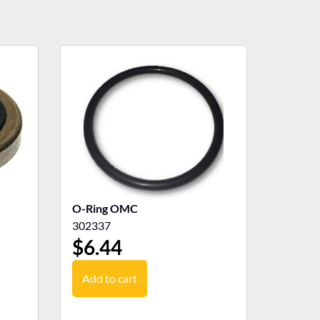
O-Ring OMC
302337
$
6.44
Add to cart