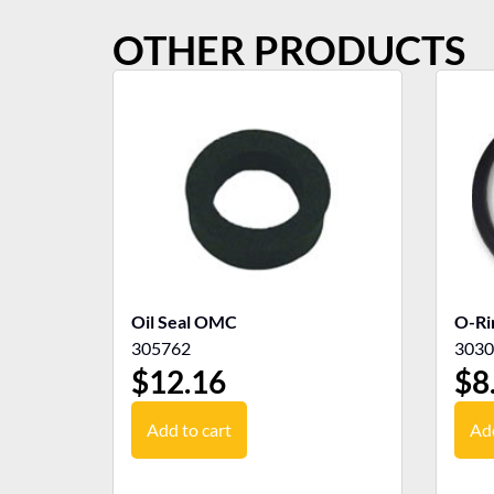
OTHER PRODUCTS
Oil Seal OMC
O-R
305762
3030
$
12.16
$
8
Add to cart
Add