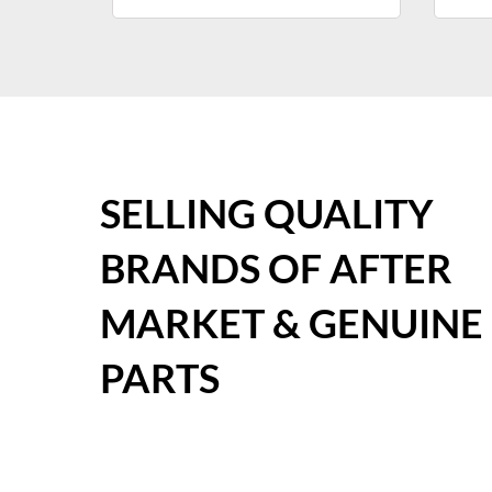
SELLING QUALITY
BRANDS OF AFTER
MARKET & GENUINE
PARTS