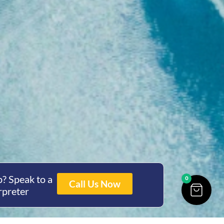
? Speak to a
0
Call Us Now
rpreter