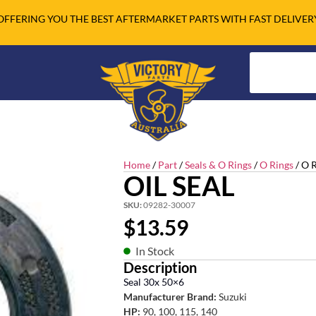
OFFERING YOU THE BEST AFTERMARKET PARTS WITH FAST DELIVER
Home
/
Part
/
Seals & O Rings
/
O Rings
/ O 
OIL SEAL
SKU:
09282-30007
$
13.59
In Stock
Description
Seal 30x 50×6
Manufacturer Brand:
Suzuki
HP:
90, 100, 115, 140