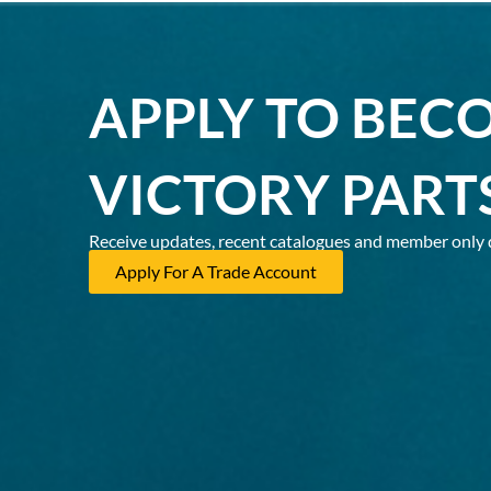
APPLY TO BEC
VICTORY PART
Receive updates, recent catalogues and member only 
Apply For A Trade Account