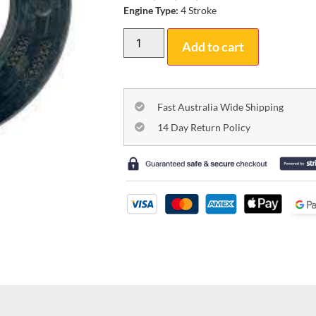
Engine Type:
4 Stroke
Add to cart
Fast Australia Wide Shipping
14 Day Return Policy