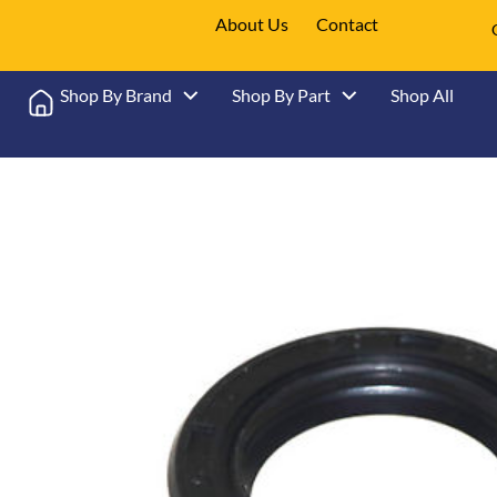
About Us
Contact
Shop By Brand
Shop By Part
Shop All