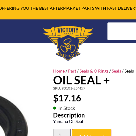
OFFERING YOU THE BEST AFTERMARKET PARTS WITH FAST DELIVER
Home
/
Part
/
Seals & O Rings
/
Seals
/ Seals
OIL SEAL +
SKU:
93101-25M57
$
17.16
In Stock
Description
Yamaha Oil Seal