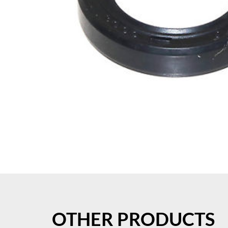
OTHER PRODUCTS