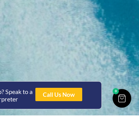
? Speak to a
0
Call Us Now
rpreter