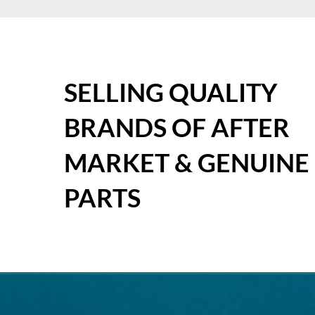
SELLING QUALITY
BRANDS OF AFTER
MARKET & GENUINE
PARTS