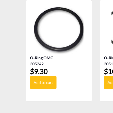
O-Ring OMC
O-R
305242
3051
$
9.30
$
1
Add to cart
Add