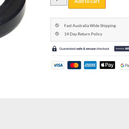
Add to cart
Fast Australia Wide Shipping
14 Day Return Policy