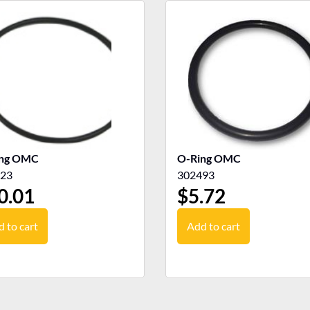
ing OMC
O-Ring OMC
23
302493
0.01
$
5.72
 to cart
Add to cart