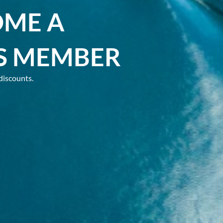
OME A
S MEMBER
discounts.