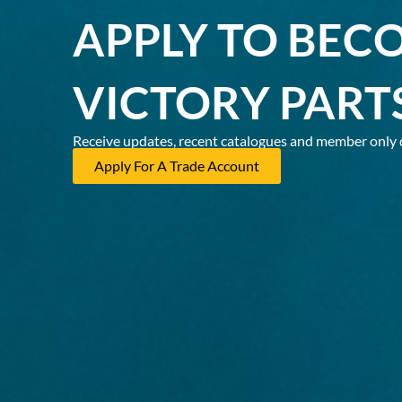
APPLY TO BEC
VICTORY PART
Receive updates, recent catalogues and member only 
Apply For A Trade Account