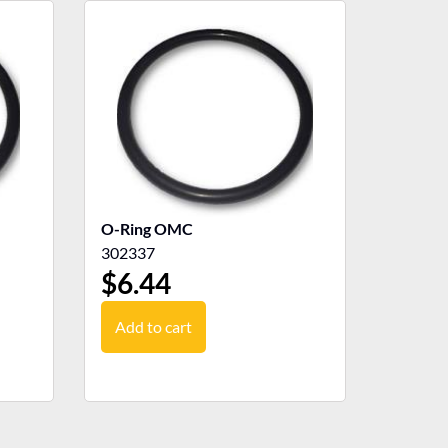
O-Ring OMC
302337
$
6.44
Add to cart