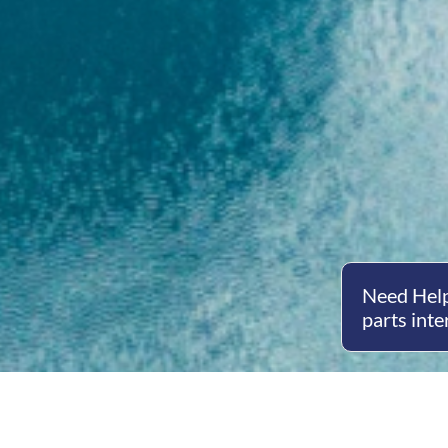
Need Help
parts inte