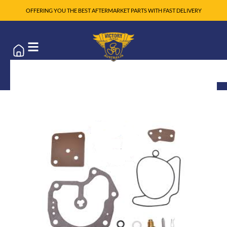
OFFERING YOU THE BEST AFTERMARKET PARTS WITH FAST DELIVERY