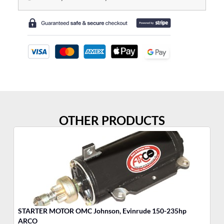
OTHER PRODUCTS
STARTER MOTOR OMC Johnson, Evinrude 150-235hp
Po
ARCO
Ea