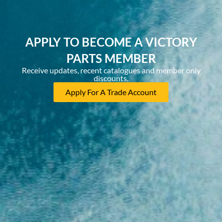
APPLY TO BECOME A VICTORY
PARTS MEMBER
Receive updates, recent catalogues and member only
discounts.
Apply For A Trade Account