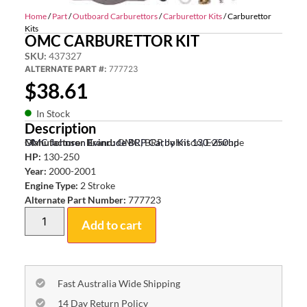
Home
/
Part
/
Outboard Carburettors
/
Carburettor Kits
/ Carburettor
Kits
OMC CARBURETTOR KIT
SKU:
437327
ALTERNATE PART #:
777723
$
38.61
In Stock
Description
OMC Johnson Evinrude BRP Carby Kit 130-250hp
Manufacturer Brand:
OMC, BRP, Johnson, Evinrude
HP:
130-250
Year:
2000-2001
Engine Type:
2 Stroke
Alternate Part Number:
777723
Add to cart
Fast Australia Wide Shipping
14 Day Return Policy