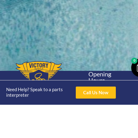
0
Opening
Hours
Home
About
Yamaha
Mon - Thur 8am-
Need Help? Speak to a parts
30hp 2
Call Us Now
4pm Fri 8am -
interpreter
Shop
Catalogue
Stroke
3pm
Brand
Contact Us
Trade
Yamaha
4/50 Hoopers Rd,
Shop
Login
15hp 2
Kunda Park QLD
Range
Stroke
News
4556
07 5211 1675
Shop
Yamaha