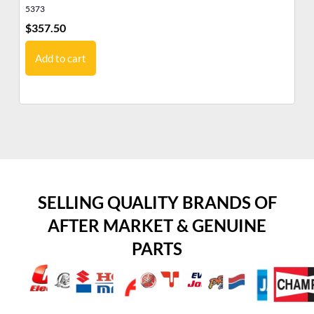
5373
35
$
357.50
$
8
Add to cart
SELLING QUALITY BRANDS OF
AFTER MARKET & GENUINE
PARTS