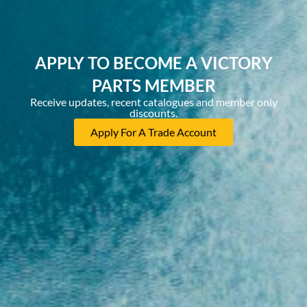
APPLY TO BECOME A VICTORY
PARTS MEMBER
Receive updates, recent catalogues and member only
discounts.
Apply For A Trade Account