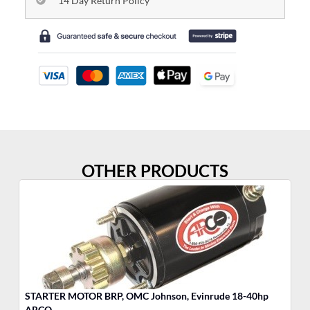
14 Day Return Policy
OTHER PRODUCTS
STARTER MOTOR BRP, OMC Johnson, Evinrude 18-40hp
MO
ARCO