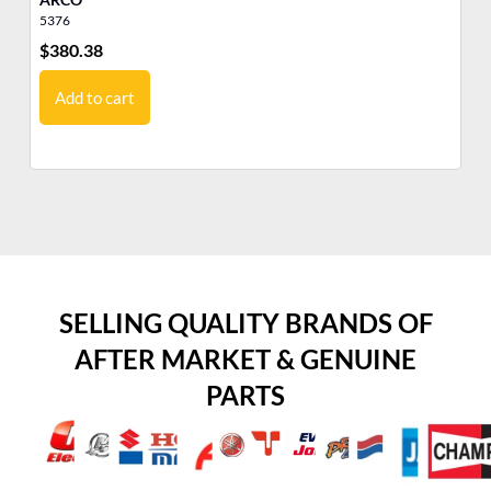
5376
17
$
380.38
$
5
Add to cart
SELLING QUALITY BRANDS OF
AFTER MARKET & GENUINE
PARTS