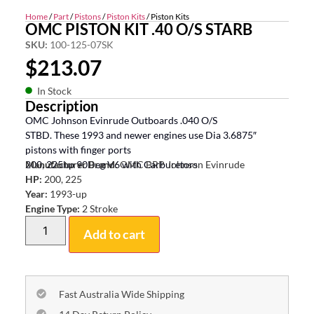
Home
/
Part
/
Pistons
/
Piston Kits
/ Piston Kits
OMC PISTON KIT .40 O/S STARB
SKU:
100-125-07SK
$
213.07
In Stock
Description
OMC Johnson Evinrude Outboards .040 O/S
STBD. These 1993 and newer engines use Dia 3.6875″
pistons with finger ports
200, 225hp 90Deg V6 with Carburetors
Manufacturer Brand:
OMC BRP Johnson Evinrude
HP:
200, 225
Year:
1993-up
Engine Type:
2 Stroke
Add to cart
Fast Australia Wide Shipping