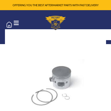
OFFERING YOU THE BEST AFTERMARKET PARTS WITH FAST DELIVERY