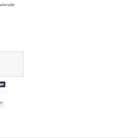
vinrude