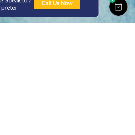
? Speak to a
Call Us Now
rpreter
ing Hours
Thur 8am- 4pm Fri
 3pm
act Us