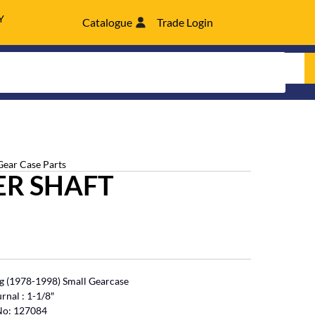
Y
Catalogue
Trade Login
Gear Case Parts
ER SHAFT
 (1978-1998) Small Gearcase
rnal : 1-1/8″
 No: 127084