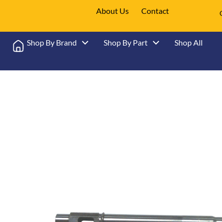
About Us
Contact
Shop By Brand
Shop By Part
Shop All