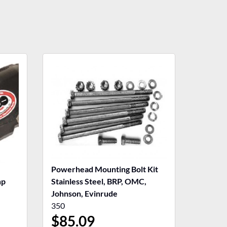
Powerhead Mounting Bolt Kit
hp
Stainless Steel, BRP, OMC,
Johnson, Evinrude
350
$
85.09