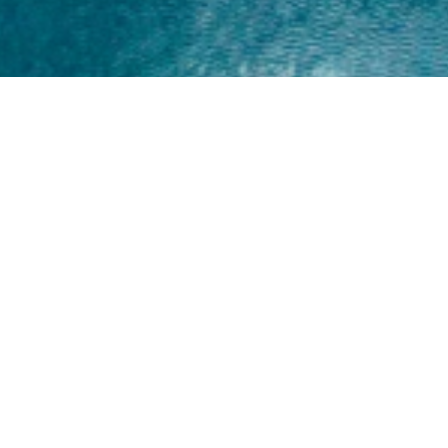
Home
About
Yamaha 30hp 2 Stroke
Shop Brand
Catalogue
Yamaha 15hp 2 Stroke