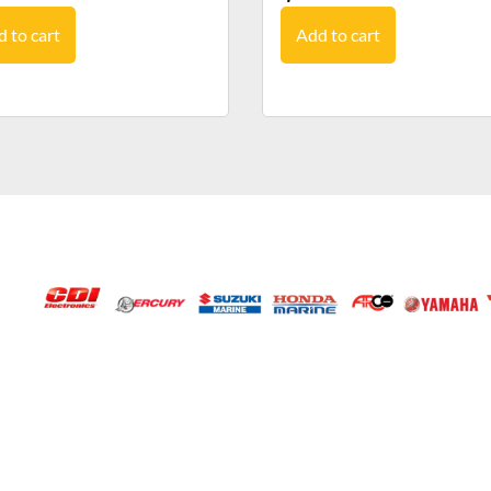
 to cart
Add to cart