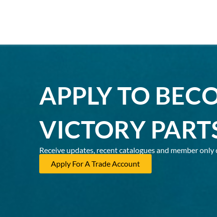
APPLY TO BEC
VICTORY PART
Receive updates, recent catalogues and member only 
Apply For A Trade Account