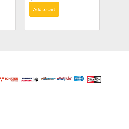
Add to cart