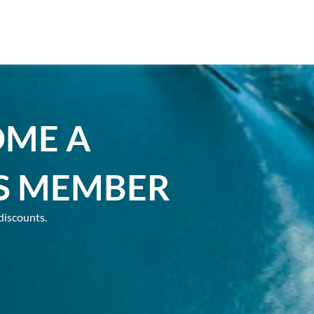
OME A
S MEMBER
discounts.