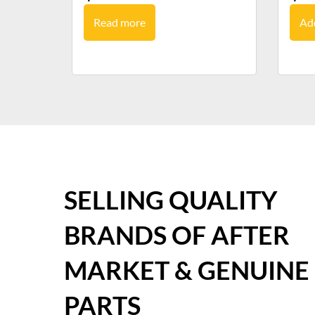
Read more
Add
SELLING QUALITY
BRANDS OF AFTER
MARKET & GENUINE
PARTS