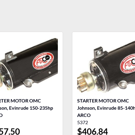
RTER MOTOR OMC
STARTER MOTOR OMC
son, Evinrude 150-235hp
Johnson, Evinrude 85-140
O
ARCO
5372
57.50
$
406.84