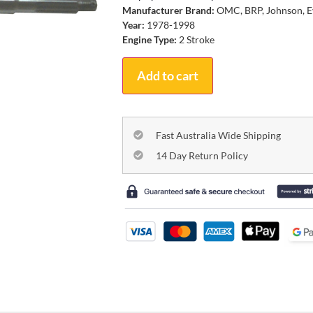
Manufacturer Brand:
OMC, BRP, Johnson, E
Year:
1978-1998
Engine Type:
2 Stroke
Add to cart
Fast Australia Wide Shipping
14 Day Return Policy