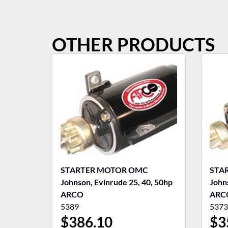
OTHER PRODUCTS
STARTER MOTOR OMC
STA
Johnson, Evinrude 25, 40, 50hp
John
ARCO
ARC
5389
5373
$
386.10
$
3