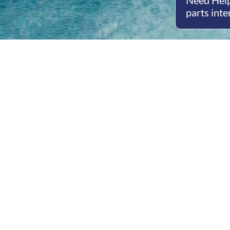
Need Help
parts inte
Open
Mon - 
8am -
Cont