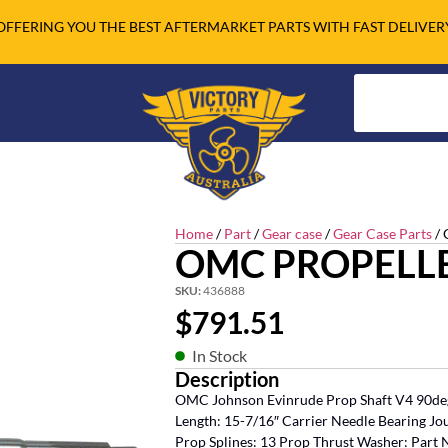
OFFERING YOU THE BEST AFTERMARKET PARTS WITH FAST DELIVER
Home
/
Part
/
Gear case
/
Gear Case Parts
/ 
OMC PROPELL
SKU:
436888
$
791.51
In Stock
Description
OMC Johnson Evinrude Prop Shaft V4 90deg
Length: 15-7/16″ Carrier Needle Bearing Jou
Prop Splines: 13 Prop Thrust Washer: Part