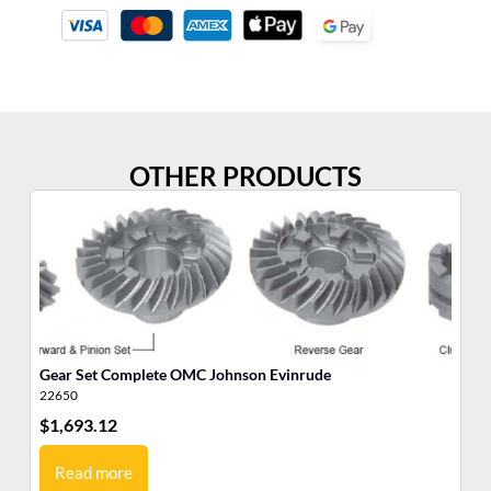
OTHER PRODUCTS
Gear Set Complete OMC Johnson Evinrude
Ge
22650
22
$
1,693.12
$
1
Read more