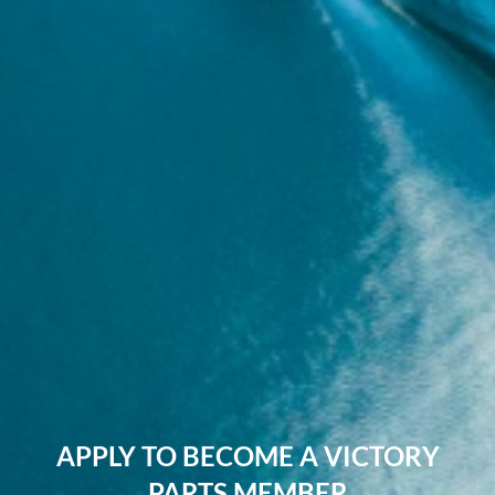
APPLY TO BECOME A VICTORY
PARTS MEMBER