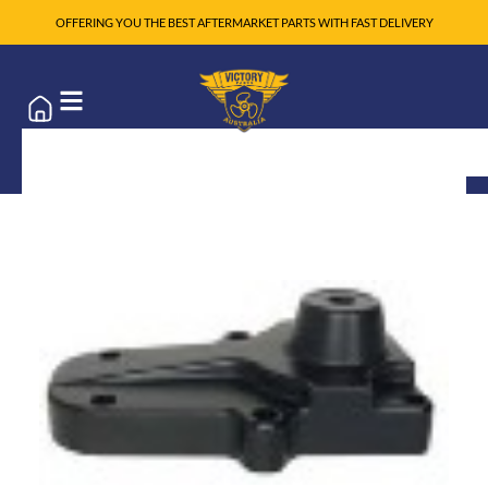
OFFERING YOU THE BEST AFTERMARKET PARTS WITH FAST DELIVERY