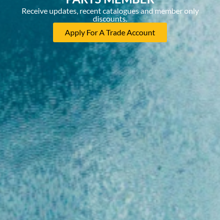
Receive updates, recent catalogues and member only
discounts.
Apply For A Trade Account