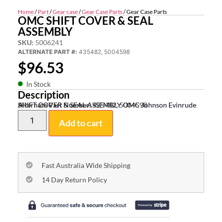
Home
/
Part
/
Gear case
/
Gear Case Parts
/ Gear Case Parts
OMC SHIFT COVER & SEAL
ASSEMBLY
SKU:
5006241
ALTERNATE PART #:
435482, 5004598
$
96.53
In Stock
Description
SHIFT COVER & SEAL ASSEMBLY OMC Johnson Evinrude
Alternate Part Number:
435482, 5004598
Add to cart
Fast Australia Wide Shipping
14 Day Return Policy