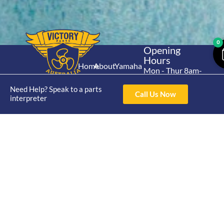
0
Opening
Hours
Home
About
Yamaha
Mon - Thur 8am-
30hp 2
4pm Fri 8am -
Shop
Catalogue
Need Help? Speak to a parts
Stroke
3pm
Call Us Now
Brand
interpreter
Contact Us
Trade
Yamaha
4/50 Hoopers Rd,
Shop
Login
15hp 2
Kunda Park QLD
Range
Stroke
News
4556
07 5211 1675
Shop
Yamaha
online@victoryparts.c
All
25hp 2
Stroke