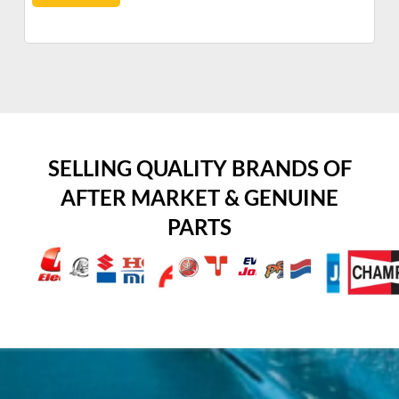
SELLING QUALITY BRANDS OF
AFTER MARKET & GENUINE
PARTS