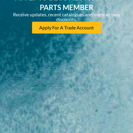
PARTS MEMBER
Receive updates, recent catalogues and member only
discounts.
Apply For A Trade Account