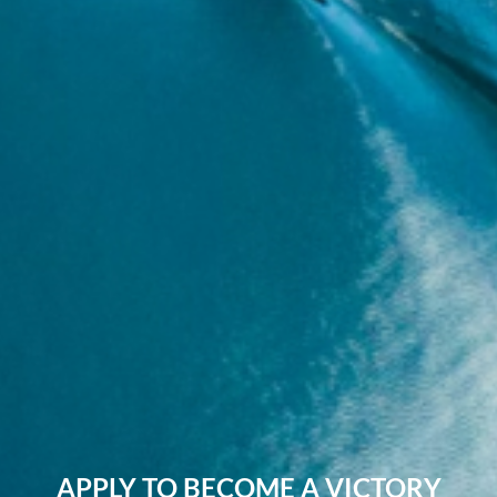
APPLY TO BECOME A VICTORY