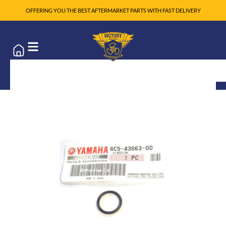
OFFERING YOU THE BEST AFTERMARKET PARTS WITH FAST DELIVERY