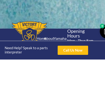
0
Opening
Hours
Home
About
Yamaha
Mon - Thur 8am-
30hp 2
4pm Fri 8am -
Shop
Catalogue
Need Help? Speak to a parts
Stroke
Call Us Now
3pm
interpreter
Brand
Contact Us
Trade
Yamaha
4/50 Hoopers Rd,
Shop
Login
15hp 2
Kunda Park QLD
Range
Stroke
News
4556
07 5211 1675
Shop
Yamaha
online@victoryparts.c
All
25hp 2
Stroke