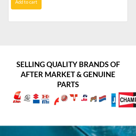
Add to cart
SELLING QUALITY BRANDS OF
AFTER MARKET & GENUINE
PARTS