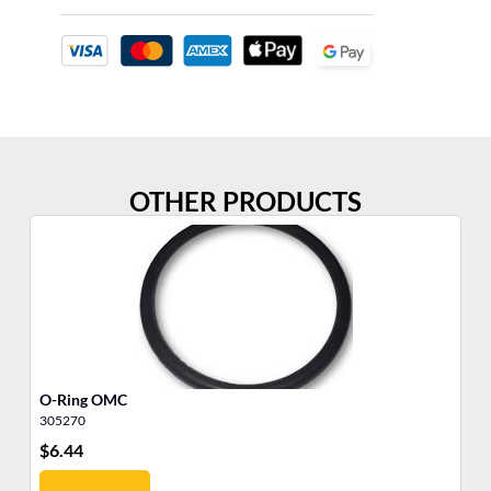
OTHER PRODUCTS
O-Ring OMC
O-
305270
30
$
6.44
$
9