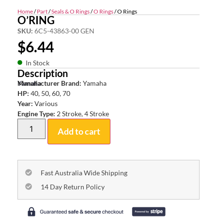
Home
/
Part
/
Seals & O Rings
/
O Rings
/ O Rings
O’RING
SKU:
6C5-43863-00 GEN
$
6.44
In Stock
Description
Yamaha
Manufacturer Brand:
Yamaha
HP:
40, 50, 60, 70
Year:
Various
Engine Type:
2 Stroke, 4 Stroke
Add to cart
Fast Australia Wide Shipping
14 Day Return Policy