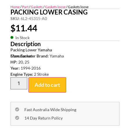
Home
/
Part
/
Gaskets
/
Gaskets loose
/ Gaskets loose
PACKING LOWER CASING
SKU:
6L2-45315-A0
$
11.44
In Stock
Description
Packing Lower Yamaha
Case Gasket
Manufacturer Brand:
Yamaha
HP:
20, 25
Year:
1994-2016
Engine Type:
2 Stroke
Add to cart
Fast Australia Wide Shipping
14 Day Return Policy