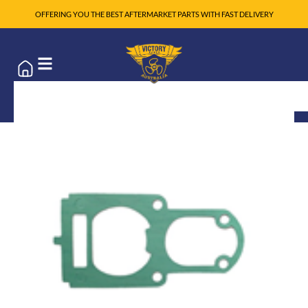
OFFERING YOU THE BEST AFTERMARKET PARTS WITH FAST DELIVERY