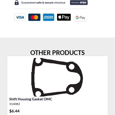
OTHER PRODUCTS
Shift Housing Gasket OMC
He
314082
30
$
6.44
$
5