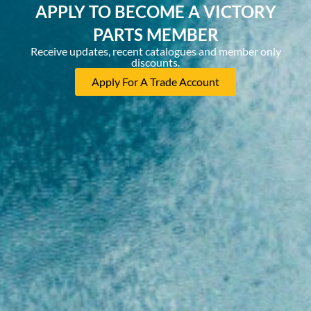
APPLY TO BECOME A VICTORY
PARTS MEMBER
Receive updates, recent catalogues and member only
discounts.
Apply For A Trade Account