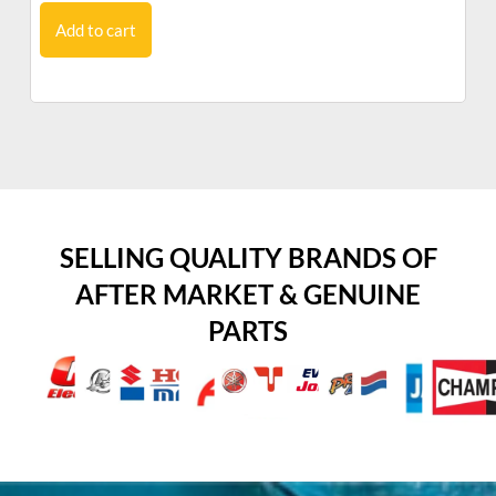
Add to cart
SELLING QUALITY BRANDS OF
AFTER MARKET & GENUINE
PARTS