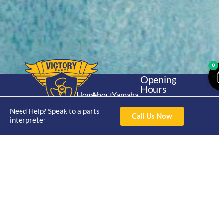
0
Opening
Hours
Home
About
Yamaha
Mon - Thur 8am-
30hp 2
4pm Fri 8am -
Need Help? Speak to a parts
Shop
Catalogue
Call Us Now
Stroke
interpreter
3pm
Brand
Contact Us
Trade
Yamaha
4/50 Hoopers Rd,
Shop
Login
15hp 2
Kunda Park QLD
Range
Stroke
News
4556
07 5211 1675
Shop
Yamaha
online@victoryparts.c
All
25hp 2
Stroke