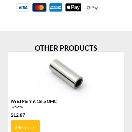
OTHER PRODUCTS
Wrist Pin 9.9, 15hp OMC
Pi
325296
31
$
12.87
$
5
Add to cart