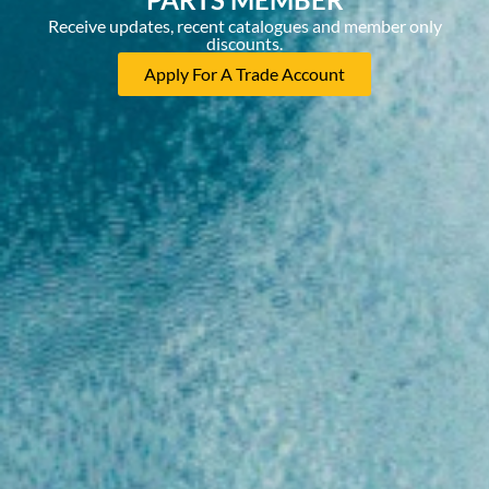
Receive updates, recent catalogues and member only
discounts.
Apply For A Trade Account