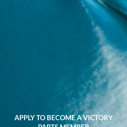
APPLY TO BECOME A VICTORY
PARTS MEMBER