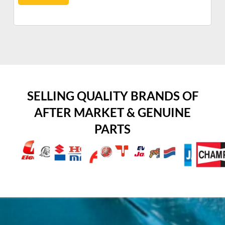
SELLING QUALITY BRANDS OF
AFTER MARKET & GENUINE
PARTS