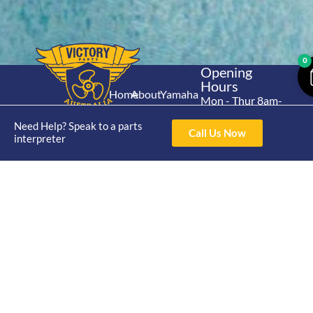
0
Opening
Hours
Home
About
Yamaha
Mon - Thur 8am-
30hp 2
4pm Fri 8am -
Shop
Catalogue
Need Help? Speak to a parts
Stroke
3pm
Call Us Now
Brand
interpreter
Contact Us
Trade
Yamaha
4/50 Hoopers Rd,
Shop
Login
15hp 2
Kunda Park QLD
Range
Stroke
News
4556
07 5211 1675
Shop
Yamaha
online@victoryparts.c
All
25hp 2
Stroke