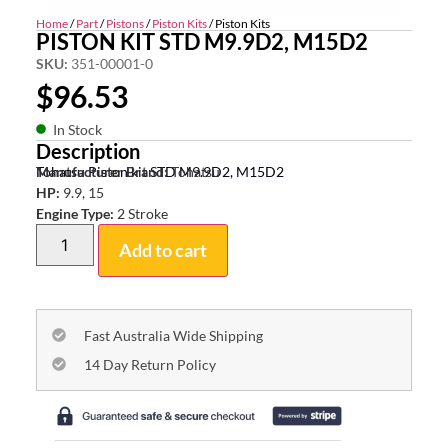
Home
/
Part
/
Pistons
/
Piston Kits
/ Piston Kits
PISTON KIT STD M9.9D2, M15D2
SKU:
351-00001-0
$
96.53
In Stock
Description
Tohatsu Piston kit STD M9.9D2, M15D2
Manufacturer Brand:
Tohatsu
HP:
9.9, 15
Engine Type:
2 Stroke
Add to cart
Fast Australia Wide Shipping
14 Day Return Policy