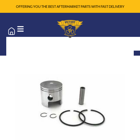
OFFERING YOU THE BEST AFTERMARKET PARTS WITH FAST DELIVERY