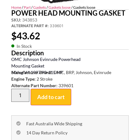
Home
/
Part
/
Gaskets
/
Gaskets loose
/ Gaskets loose
POWER HEAD MOUNTING GASKET
SKU:
343853
ALTERNATE PART #:
339601
$
43.62
In Stock
Description
OMC Johnson Evinrude Powerhead
Mounting Gasket
60deg V4 1997 90-115 HP
Manufacturer Brand:
OMC, BRP, Johnson, Evinrude
Engine Type:
2 Stroke
Alternate Part Number:
339601
Add to cart
Fast Australia Wide Shipping
14 Day Return Policy