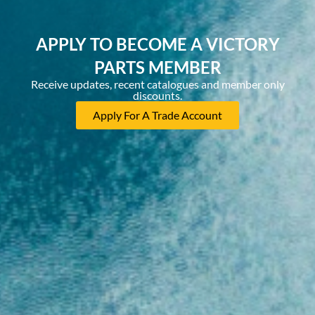
APPLY TO BECOME A VICTORY
PARTS MEMBER
Receive updates, recent catalogues and member only
discounts.
Apply For A Trade Account