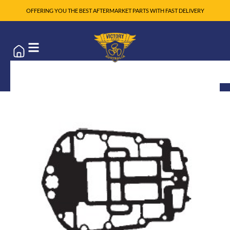
OFFERING YOU THE BEST AFTERMARKET PARTS WITH FAST DELIVERY