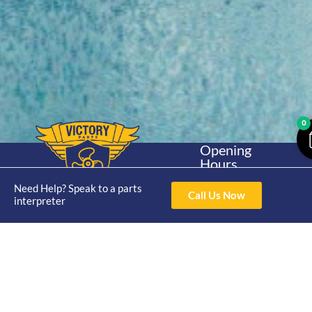
0
Opening
Hours
Home
About
Yamaha
Mon - Thur 8am-
30hp 2
Need Help? Speak to a parts
4pm Fri 8am -
Call Us Now
Shop
Catalogue
interpreter
Stroke
3pm
Brand
Contact Us
Trade
Yamaha
4/50 Hoopers Rd,
Shop
Login
15hp 2
Kunda Park QLD
Range
Stroke
News
4556
07 5211 1675
Shop
Yamaha
online@victoryparts.c
All
25hp 2