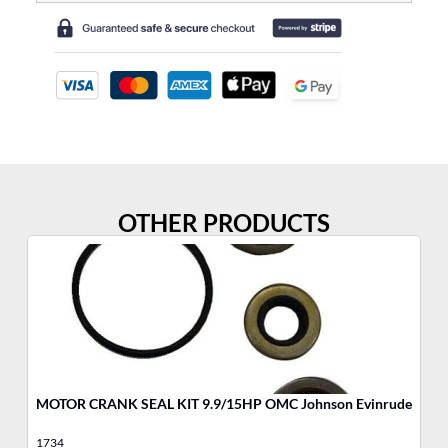
OTHER PRODUCTS
MOTOR CRANK SEAL KIT 9.9/15HP OMC Johnson Evinrude
MO
1734
17