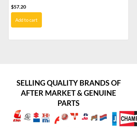
$
57.20
$
6
Add to cart
SELLING QUALITY BRANDS OF
AFTER MARKET & GENUINE
PARTS