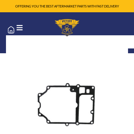
OFFERING YOU THE BEST AFTERMARKET PARTS WITH FAST DELIVERY