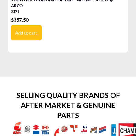
ARCO
5373
53
$
357.50
$
3
Add to cart
SELLING QUALITY BRANDS OF
AFTER MARKET & GENUINE
PARTS