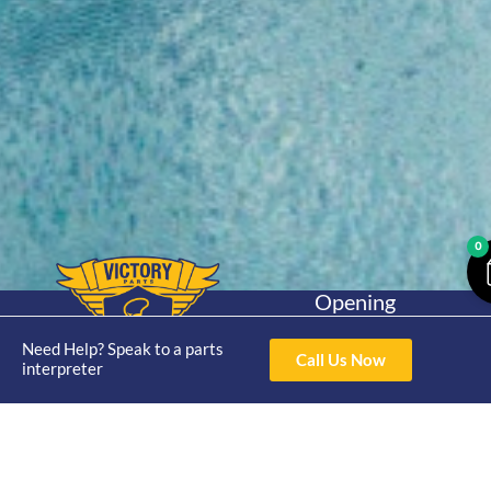
0
Opening
Hours
Home
About
Yamaha
Mon - Thur 8am-
Need Help? Speak to a parts
Call Us Now
30hp 2
interpreter
4pm Fri 8am -
Shop
Catalogue
Stroke
3pm
Brand
Contact Us
Trade
Yamaha
4/50 Hoopers Rd,
Shop
Login
15hp 2
Kunda Park QLD
Range
Stroke
News
4556