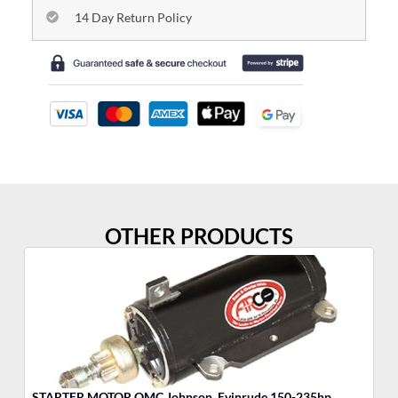
14 Day Return Policy
OTHER PRODUCTS
STARTER MOTOR OMC Johnson, Evinrude 150-235hp