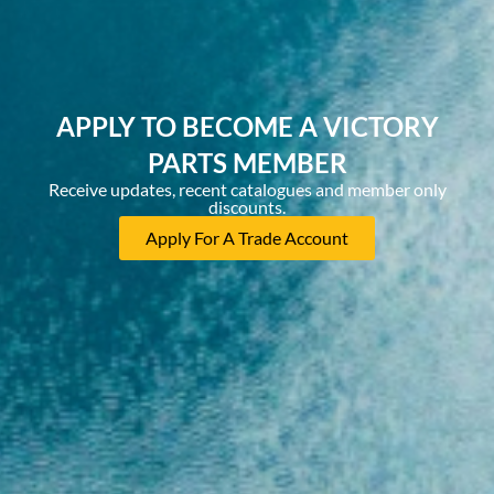
APPLY TO BECOME A VICTORY
PARTS MEMBER
Receive updates, recent catalogues and member only
discounts.
Apply For A Trade Account