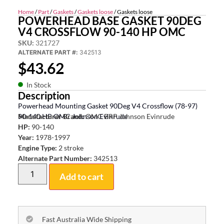
Home
/
Part
/
Gaskets
/
Gaskets loose
/ Gaskets loose
POWERHEAD BASE GASKET 90DEG
V4 CROSSFLOW 90-140 HP OMC
SKU:
321727
ALTERNATE PART #:
342513
$
43.62
In Stock
Description
Powerhead Mounting Gasket 90Deg V4 Crossflow (78-97)
90-140 HP OMC Johnson Evinrude
Manufacturer Brand:
OMC BRP Johnson Evinrude
HP:
90-140
Year:
1978-1997
Engine Type:
2 stroke
Alternate Part Number:
342513
Add to cart
Fast Australia Wide Shipping