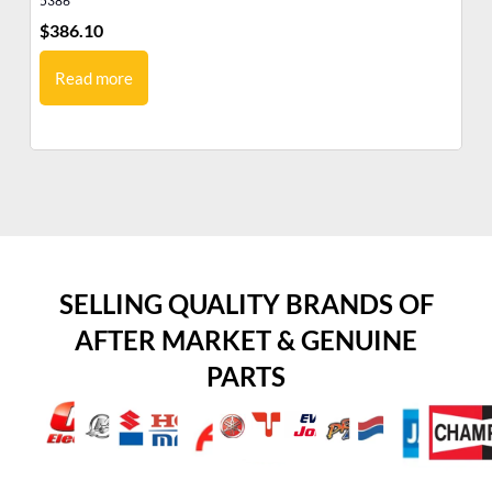
5386
53
$
386.10
$
3
Read more
SELLING QUALITY BRANDS OF
AFTER MARKET & GENUINE
PARTS