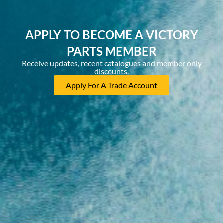
APPLY TO BECOME A VICTORY
PARTS MEMBER
Receive updates, recent catalogues and member only
discounts.
Apply For A Trade Account