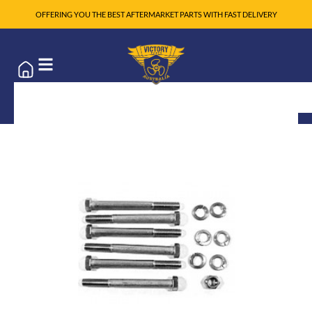
OFFERING YOU THE BEST AFTERMARKET PARTS WITH FAST DELIVERY