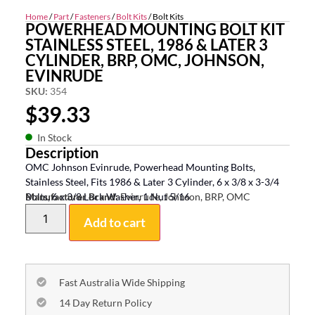
Home
/
Part
/
Fasteners
/
Bolt Kits
/ Bolt Kits
POWERHEAD MOUNTING BOLT KIT
STAINLESS STEEL, 1986 & LATER 3
CYLINDER, BRP, OMC, JOHNSON,
EVINRUDE
SKU:
354
$
39.33
In Stock
Description
OMC Johnson Evinrude, Powerhead Mounting Bolts,
Stainless Steel, Fits 1986 & Later 3 Cylinder, 6 x 3/8 x 3-3/4
Bolts, 6 x 3/8 Lock Washer, 1 Nut 5/16
Manufacturer Brand:
Evinrude, Johnson, BRP, OMC
Add to cart
Fast Australia Wide Shipping
14 Day Return Policy