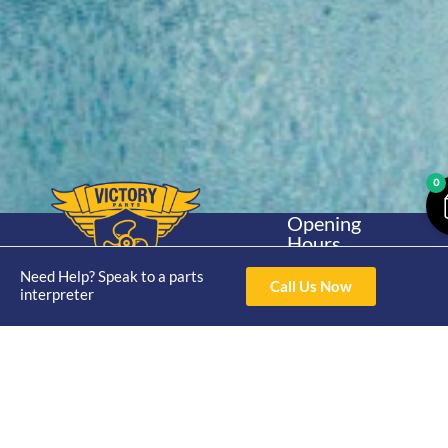
0
Opening
Hours
Home
About
Yamaha
Mon - Thur 8am-
Need Help? Speak to a parts
30hp 2
4pm Fri 8am -
Call Us Now
Shop
Catalogue
interpreter
Stroke
3pm
Brand
Contact Us
Trade
Yamaha
4/50 Hoopers Rd,
Shop
Login
15hp 2
Kunda Park QLD
Range
Stroke
News
4556
07 5211 1675
Shop
Yamaha
online@victoryparts.c
All