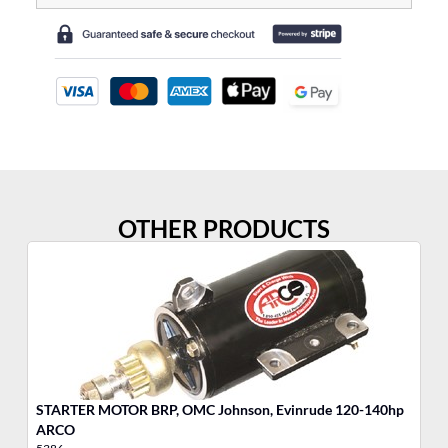
OTHER PRODUCTS
STARTER MOTOR BRP, OMC Johnson, Evinrude 120-140hp
ST
ARCO
A