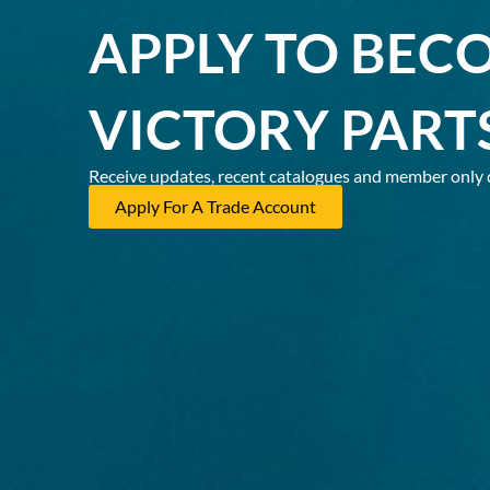
APPLY TO BEC
VICTORY PART
Receive updates, recent catalogues and member only 
Apply For A Trade Account