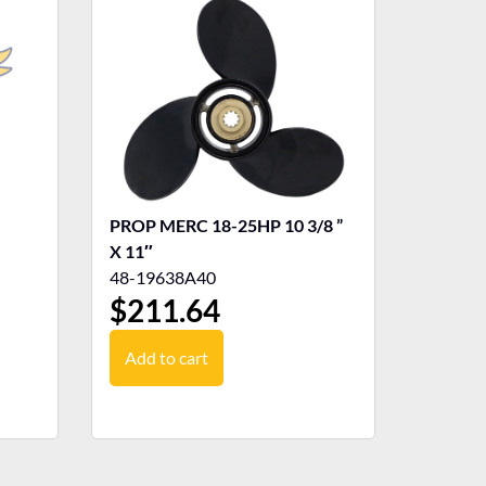
PROP MERC 18-25HP 10 3/8 ”
X 11″
48-19638A40
$
211.64
Add to cart