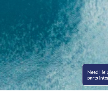
Need Help
parts inte