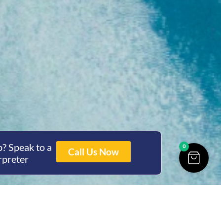
? Speak to a
0
Call Us Now
rpreter