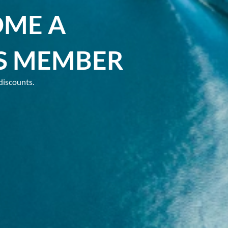
OME A
S MEMBER
discounts.