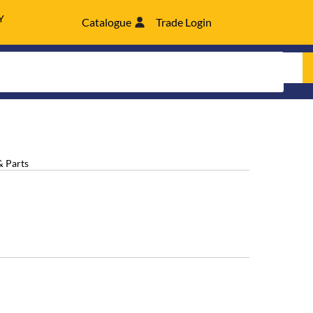
Y
Catalogue
Trade Login
& Parts