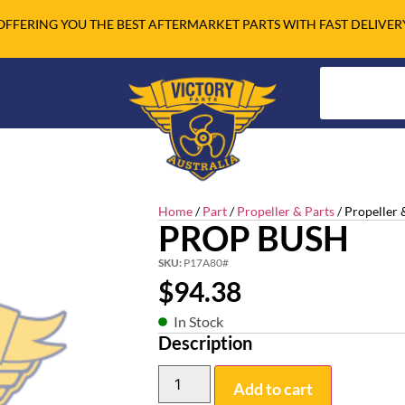
OFFERING YOU THE BEST AFTERMARKET PARTS WITH FAST DELIVER
Home
/
Part
/
Propeller & Parts
/ Propeller 
PROP BUSH
SKU:
P17A80#
$
94.38
In Stock
Description
Add to cart