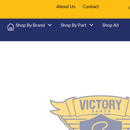
About Us
Contact
Shop By Brand
Shop By Part
Shop All