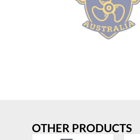
OTHER PRODUCTS