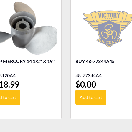
 MERCURY 14 1/2″ X 19″
BUY 48-77344A45
8120A4
48-77344A4
18.99
$
0.00
 to cart
Add to cart