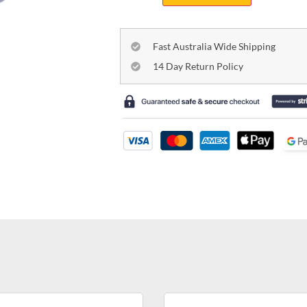
Fast Australia Wide Shipping
14 Day Return Policy