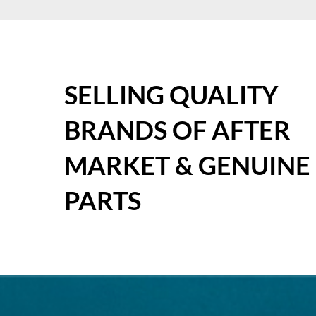
SELLING QUALITY
BRANDS OF AFTER
MARKET & GENUINE
PARTS