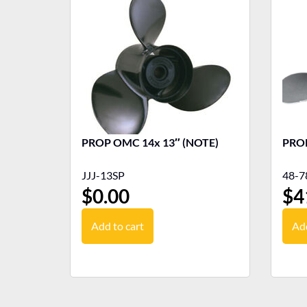
PROP OMC 14x 13″ (NOTE)
PROP
JJJ-13SP
48-7
$
0.00
$
4
Add to cart
Add