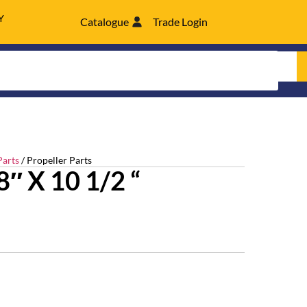
Y
Catalogue
Trade Login
Parts
/ Propeller Parts
″ X 10 1/2 “