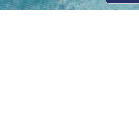
Open
Mon - 
8am -
Cont
4/50 H
Park 
07 52