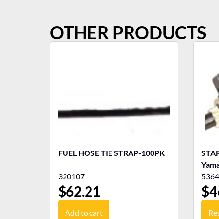
OTHER PRODUCTS
FUEL HOSE TIE STRAP-100PK
STA
Yama
320107
5364
$
62.21
$
4
Add to cart
Re