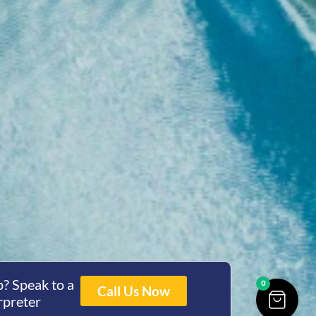
? Speak to a
0
Call Us Now
rpreter