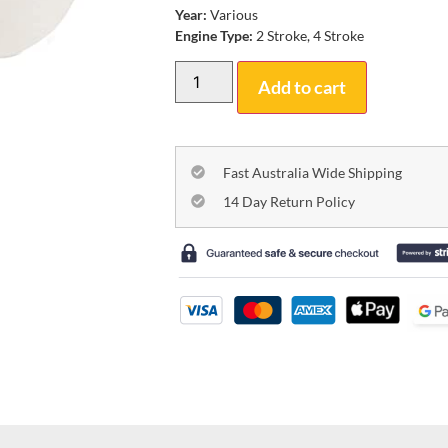
Year:
Various
Engine Type:
2 Stroke, 4 Stroke
Add to cart
Fast Australia Wide Shipping
14 Day Return Policy