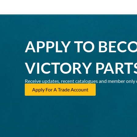
APPLY TO BEC
VICTORY PART
Receive updates, recent catalogues and member only 
Apply For A Trade Account