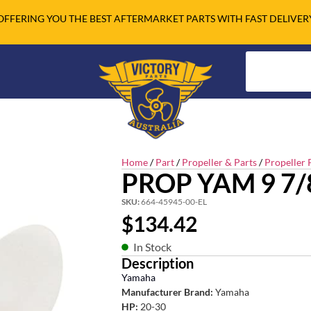
OFFERING YOU THE BEST AFTERMARKET PARTS WITH FAST DELIVER
Home
/
Part
/
Propeller & Parts
/
Propeller 
PROP YAM 9 7/8
SKU:
664-45945-00-EL
$
134.42
In Stock
Description
Yamaha
Manufacturer Brand:
Yamaha
HP:
20-30