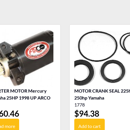
RTER MOTOR Mercury
MOTOR CRANK SEAL 225h
ha 25HP 1998 UP ARCO
250hp Yamaha
1778
60.46
$
94.38
ad more
Add to cart