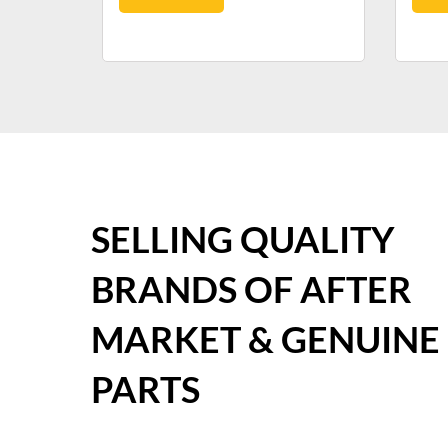
SELLING QUALITY
BRANDS OF AFTER
MARKET & GENUINE
PARTS