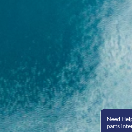
Need Help
parts inte