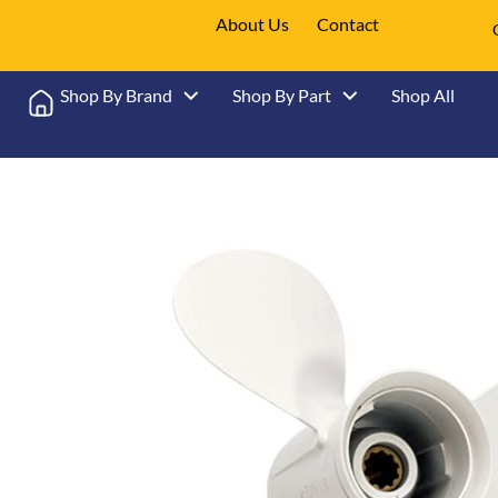
About Us
Contact
Shop By Brand
Shop By Part
Shop All