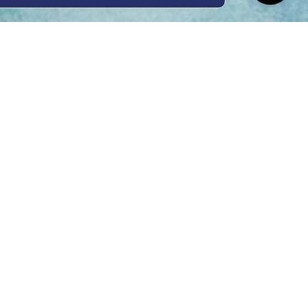
ing Hours
Thur 8am- 4pm Fri
 3pm
act Us
oopers Rd, Kunda
QLD 4556
11 1675