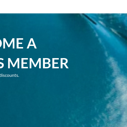
OME A
S MEMBER
discounts.