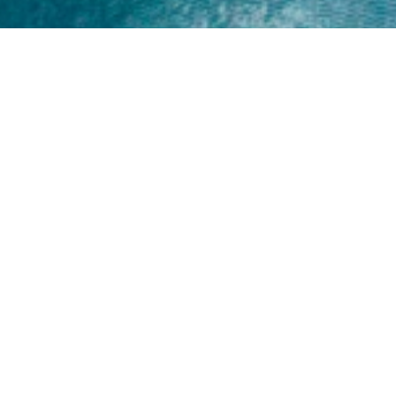
Home
About
Yamaha 30hp 2 Stroke
Shop Brand
Catalogue
Yamaha 15hp 2 Stroke
Shop Range
Trade Login
Yamaha 25hp 2 Stroke
Shop All
News