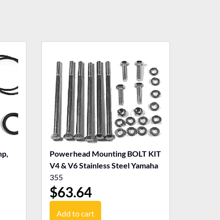
p,
Powerhead Mounting BOLT KIT
V4 & V6 Stainless Steel Yamaha
355
$
63.64
Add to cart