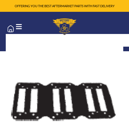
OFFERING YOU THE BEST AFTERMARKET PARTS WITH FAST DELIVERY