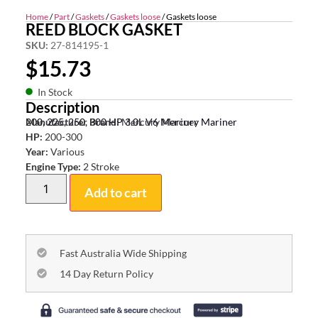
Home
/
Part
/
Gaskets
/
Gaskets loose
/ Gaskets loose
REED BLOCK GASKET
SKU:
27-814195-1
$
15.73
In Stock
Description
200, 225, 250, 300 HP 3.0L V6 Mercury Mariner
Manufacturer Brand:
Mercury Mariner
HP:
200-300
Year:
Various
Engine Type:
2 Stroke
Add to cart
Fast Australia Wide Shipping
14 Day Return Policy