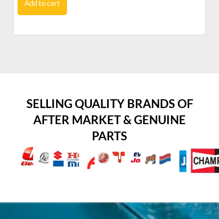
Add to cart
SELLING QUALITY BRANDS OF
AFTER MARKET & GENUINE
PARTS