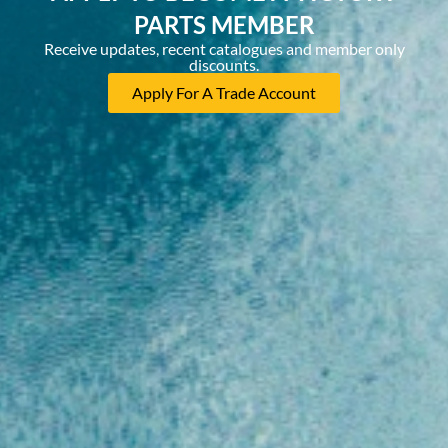
PARTS MEMBER
Receive updates, recent catalogues and member only
discounts.
Apply For A Trade Account