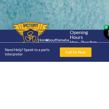
0
Opening
Hours
Home
About
Yamaha
Mon - Thur 8am-
30hp 2
4pm Fri 8am -
Shop
Catalogue
Need Help? Speak to a parts
Stroke
Call Us Now
3pm
interpreter
Brand
Contact Us
Trade
Yamaha
4/50 Hoopers Rd,
Shop
Login
15hp 2
Kunda Park QLD
Range
Stroke
News
4556
07 5211 1675
Shop
Yamaha
online@victoryparts.c
All
25hp 2
Stroke