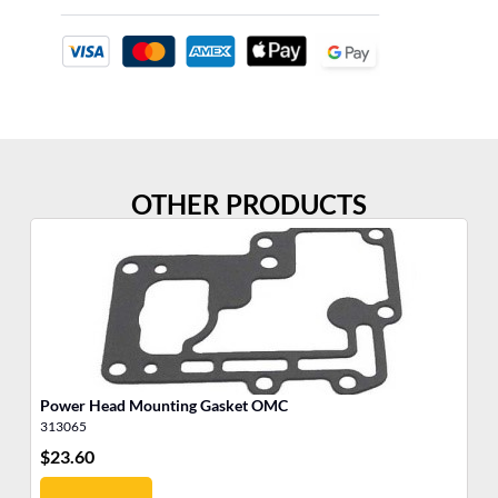
OTHER PRODUCTS
Power Head Mounting Gasket OMC
In
313065
30
$
23.60
$
6