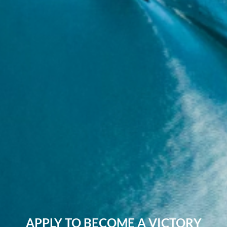
APPLY TO BECOME A VICTORY