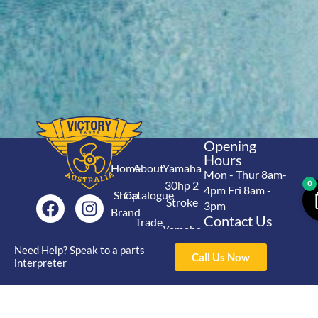
Opening
Hours
Home
About
Yamaha
Mon - Thur 8am-
30hp 2
0
4pm Fri 8am -
Shop
Catalogue
Stroke
3pm
Brand
Contact Us
Trade
Yamaha
4/50 Hoopers Rd,
Shop
Login
15hp 2
Need Help? Speak to a parts
Kunda Park QLD
Range
Call Us Now
interpreter
Stroke
News
4556
07 5211 1675
Shop
Yamaha
online@victoryparts.c
All
25hp 2