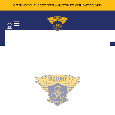
OFFERING YOU THE BEST AFTERMARKET PARTS WITH FAST DELIVERY