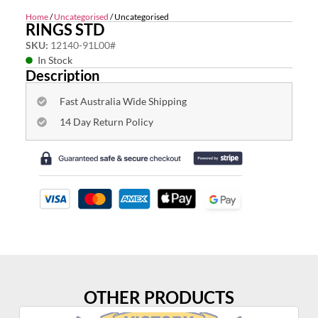
Home
/
Uncategorised
/ Uncategorised
RINGS STD
SKU:
12140-91L00#
In Stock
Description
Fast Australia Wide Shipping
14 Day Return Policy
OTHER PRODUCTS