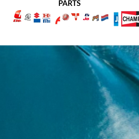
PARTS