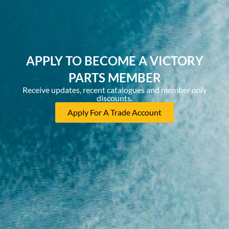
APPLY TO BECOME A VICTORY
PARTS MEMBER
Receive updates, recent catalogues and member only
discounts.
Apply For A Trade Account