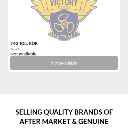
3KG TOLL ROK
3K
3ROK
3Q
Not available
No
Not available
SELLING QUALITY BRANDS OF
AFTER MARKET & GENUINE