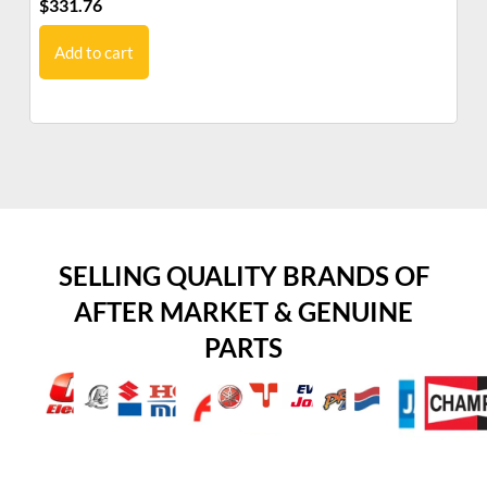
$
331.76
$
5
Add to cart
SELLING QUALITY BRANDS OF
AFTER MARKET & GENUINE
PARTS