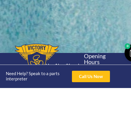
0
Opening
Hours
Home
About
Yamaha
Mon - Thur 8am-
30hp 2
Need Help? Speak to a parts
4pm Fri 8am -
Shop
Catalogue
Call Us Now
interpreter
Stroke
3pm
Brand
Contact Us
Trade
Yamaha
4/50 Hoopers Rd,
Shop
Login
15hp 2
Kunda Park QLD
Range
Stroke
News
4556
07 5211 1675
Shop
Yamaha
online@victoryparts.c
All
25hp 2
Stroke