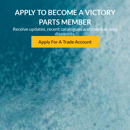
APPLY TO BECOME A VICTORY
PARTS MEMBER
Receive updates, recent catalogues and member only
discounts.
Apply For A Trade Account