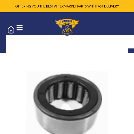
OFFERING YOU THE BEST AFTERMARKET PARTS WITH FAST DELIVERY