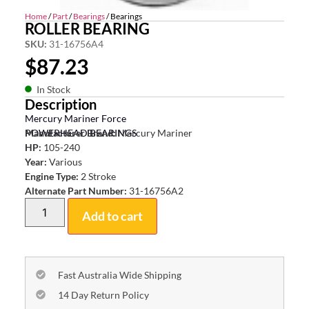
Home
/
Part
/
Bearings
/ Bearings
ROLLER BEARING
SKU:
31-16756A4
$
87.23
In Stock
Description
Mercury Mariner Force
POWERHEAD BEARINGS
Manufacturer Brand:
Mercury Mariner
HP:
105-240
Year:
Various
Engine Type:
2 Stroke
Alternate Part Number:
31-16756A2
Add to cart
Fast Australia Wide Shipping
14 Day Return Policy