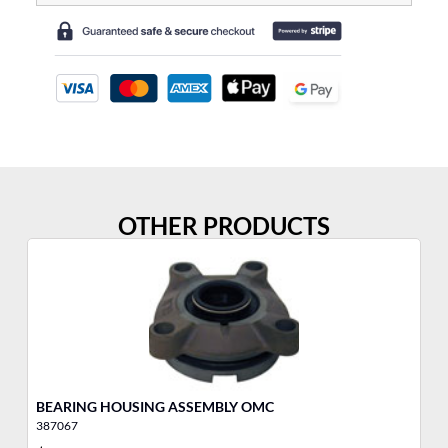
OTHER PRODUCTS
BEARING HOUSING ASSEMBLY OMC
DR
387067
38