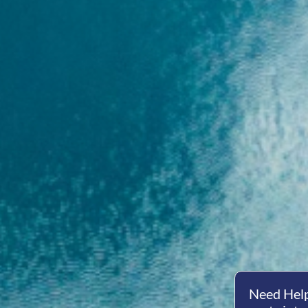
Need Help