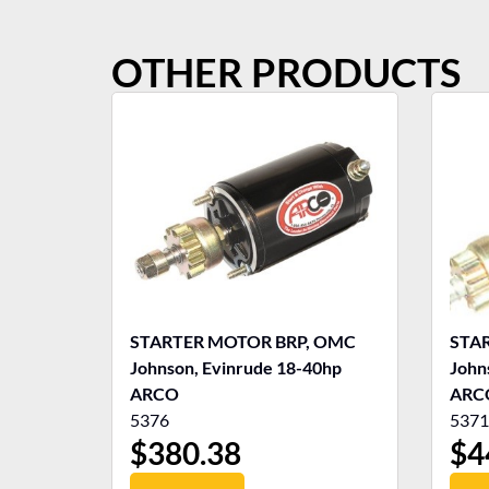
OTHER PRODUCTS
STARTER MOTOR BRP, OMC
STA
Johnson, Evinrude 18-40hp
John
ARCO
ARC
5376
5371
$
380.38
$
4