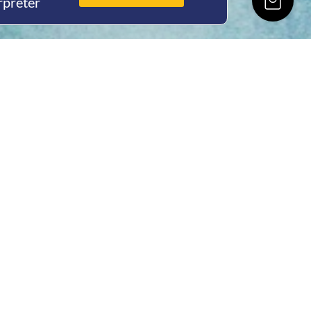
rpreter
ing Hours
Thur 8am- 4pm Fri
 3pm
act Us
oopers Rd, Kunda