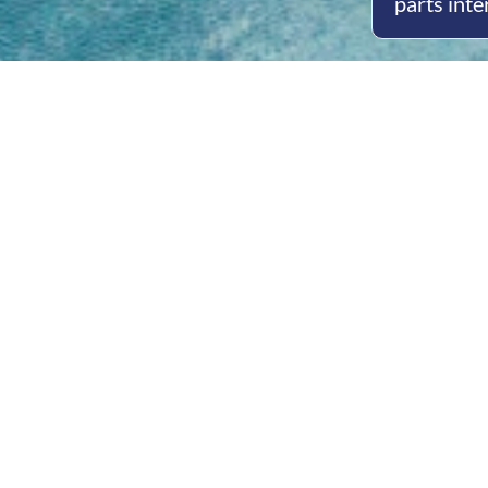
parts inte
Open
Mon - 
8am -
Cont
4/50 H