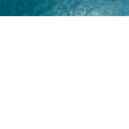
Home
About
Yamaha 30hp 2 Stroke
Shop Brand
Catalogue
Yamaha 15hp 2 Stroke
Shop Range
Trade Login
Yamaha 25hp 2 Stroke