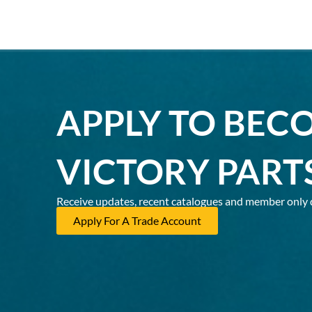
APPLY TO BEC
VICTORY PART
Receive updates, recent catalogues and member only 
Apply For A Trade Account