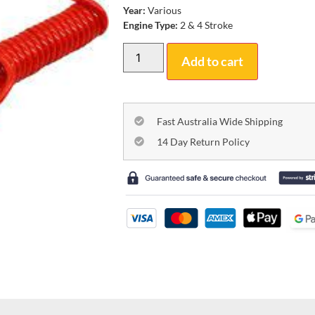
Year:
Various
Engine Type:
2 & 4 Stroke
Add to cart
Fast Australia Wide Shipping
14 Day Return Policy