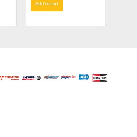
Add to cart