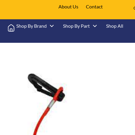
About Us
Contact
Shop By Brand
Shop By Part
Shop All