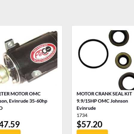
RTER MOTOR OMC
MOTOR CRANK SEAL KIT
son, Evinrude 35-60hp
9.9/15HP OMC Johnson
O
Evinrude
1734
47.59
$
57.20