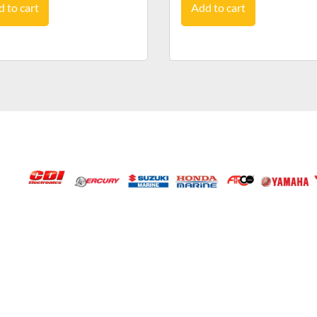
 to cart
Add to cart