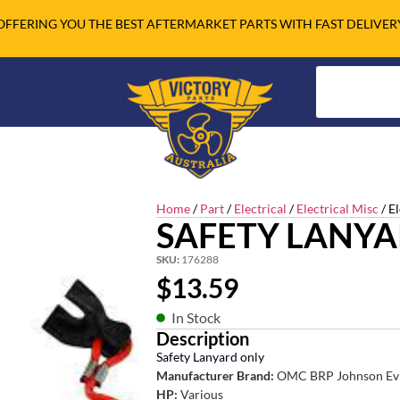
OFFERING YOU THE BEST AFTERMARKET PARTS WITH FAST DELIVER
Home
/
Part
/
Electrical
/
Electrical Misc
/ E
SAFETY LANYA
SKU:
176288
$
13.59
In Stock
Description
Safety Lanyard only
Manufacturer Brand:
OMC BRP Johnson Ev
HP:
Various