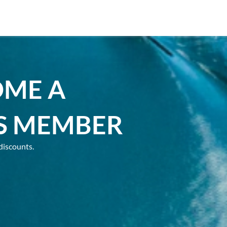
OME A
S MEMBER
discounts.