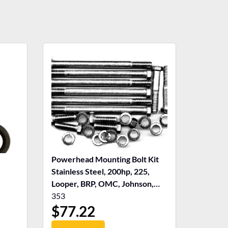
Powerhead Mounting Bolt Kit
Stainless Steel, 200hp, 225,
Looper, BRP, OMC, Johnson,
Evinrude
353
$
77.22