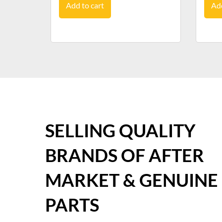
Add to cart
Add
SELLING QUALITY
BRANDS OF AFTER
MARKET & GENUINE
PARTS