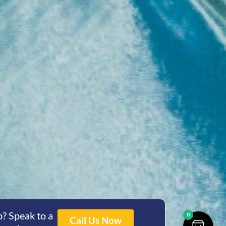
? Speak to a
0
Call Us Now