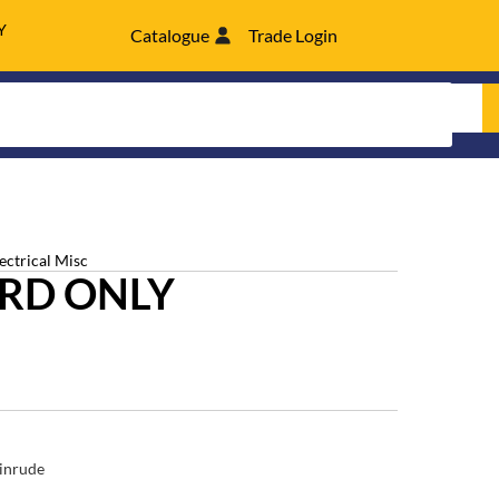
Y
Catalogue
Trade Login
lectrical Misc
RD ONLY
inrude