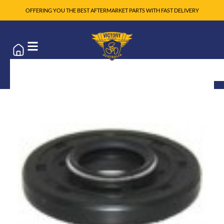
OFFERING YOU THE BEST AFTERMARKET PARTS WITH FAST DELIVERY