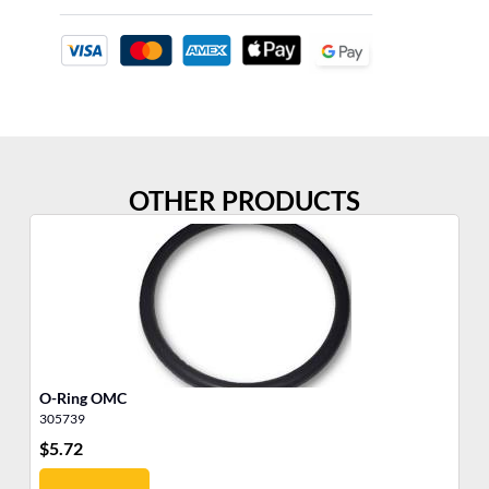
OTHER PRODUCTS
O-Ring OMC
O-
305739
30
$
5.72
$
6