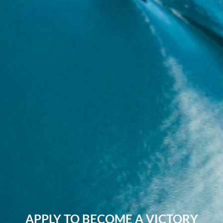
APPLY TO BECOME A VICTORY