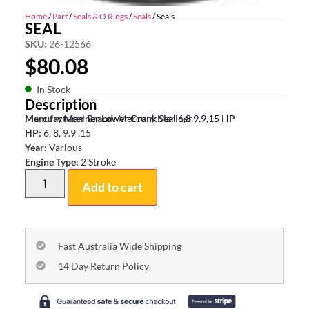
Home
/
Part
/
Seals & O Rings
/
Seals
/ Seals
SEAL
SKU:
26-12566
$
80.08
In Stock
Description
Mercury Mariner Lower Crank Seal 6,8,9.9,15 HP
Manufacturer Brand:
Mercury Mariner
HP:
6, 8, 9.9 ,15
Year:
Various
Engine Type:
2 Stroke
Add to cart
Fast Australia Wide Shipping
14 Day Return Policy