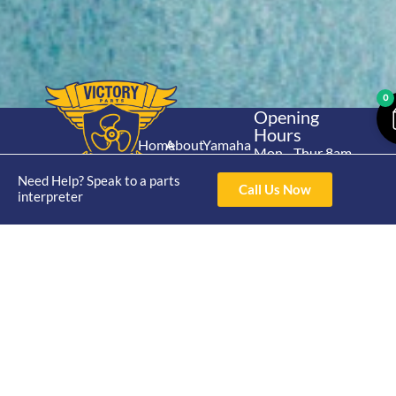
0
Opening
Hours
Home
About
Yamaha
Mon - Thur 8am-
30hp 2
4pm Fri 8am -
Shop
Catalogue
Need Help? Speak to a parts
Stroke
Call Us Now
3pm
interpreter
Brand
Contact Us
Trade
Yamaha
4/50 Hoopers Rd,
Shop
Login
15hp 2
Kunda Park QLD
Range
Stroke
News
4556
07 5211 1675
Shop
Yamaha
online@victoryparts.c
All
25hp 2
Stroke