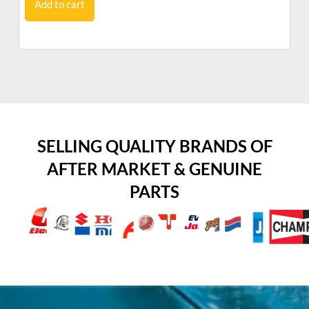
Add to cart
SELLING QUALITY BRANDS OF
AFTER MARKET & GENUINE
PARTS