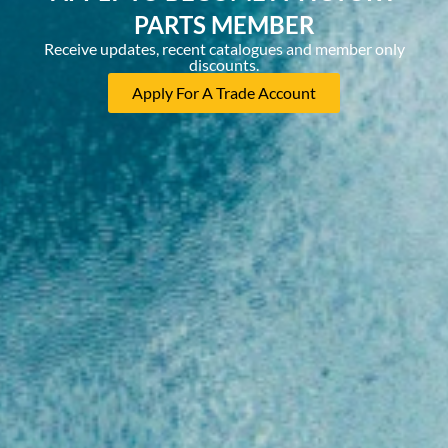
PARTS MEMBER
Receive updates, recent catalogues and member only
discounts.
Apply For A Trade Account