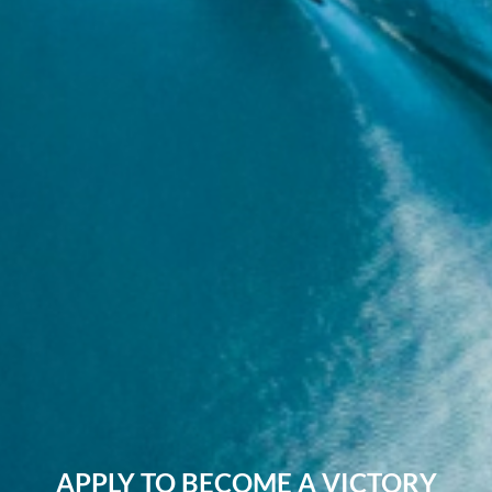
APPLY TO BECOME A VICTORY