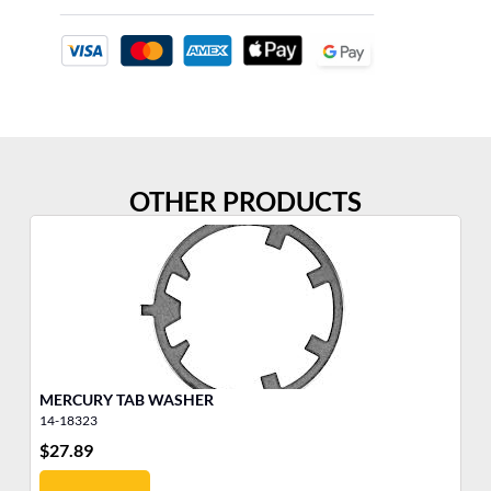
OTHER PRODUCTS
MERCURY TAB WASHER
5/
14-18323
11
$
27.89
$
1