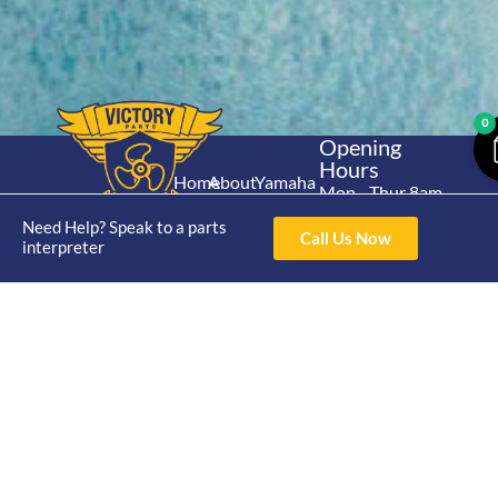
0
Opening
Hours
Home
About
Yamaha
Mon - Thur 8am-
30hp 2
4pm Fri 8am -
Shop
Catalogue
Need Help? Speak to a parts
Stroke
Call Us Now
3pm
interpreter
Brand
Contact Us
Trade
Yamaha
4/50 Hoopers Rd,
Shop
Login
15hp 2
Kunda Park QLD
Range
Stroke
News
4556
07 5211 1675
Shop
Yamaha
online@victoryparts.c
All
25hp 2
Stroke