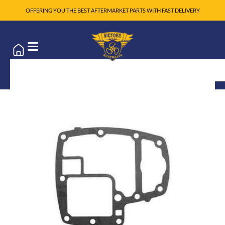
OFFERING YOU THE BEST AFTERMARKET PARTS WITH FAST DELIVERY