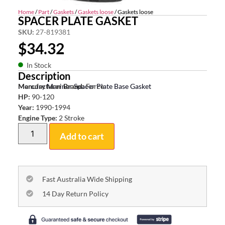
Home
/
Part
/
Gaskets
/
Gaskets loose
/ Gaskets loose
SPACER PLATE GASKET
SKU:
27-819381
$
34.32
In Stock
Description
Mercury Mariner Spacer Plate Base Gasket
Manufacturer Brand:
Force
HP:
90-120
Year:
1990-1994
Engine Type:
2 Stroke
Add to cart
Fast Australia Wide Shipping
14 Day Return Policy