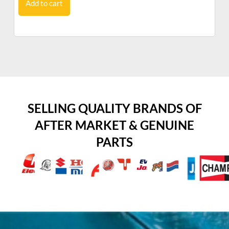
Add to cart
SELLING QUALITY BRANDS OF
AFTER MARKET & GENUINE
PARTS