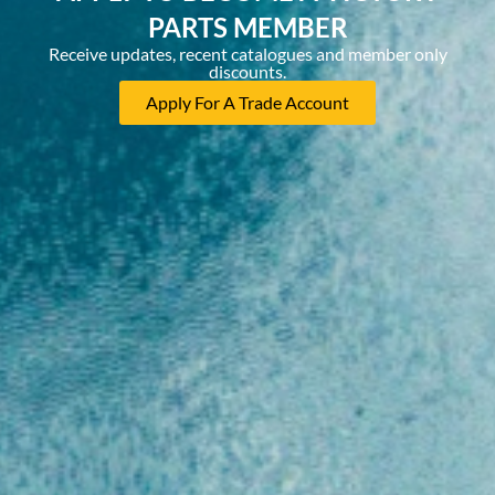
PARTS MEMBER
Receive updates, recent catalogues and member only
discounts.
Apply For A Trade Account