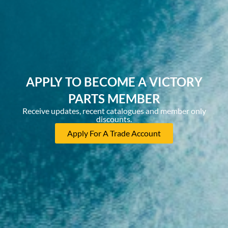
APPLY TO BECOME A VICTORY
PARTS MEMBER
Receive updates, recent catalogues and member only
discounts.
Apply For A Trade Account