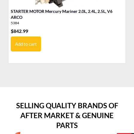
STARTER MOTOR Mercury Mariner 2.0L, 2.4L, 2.5L, V6
ST
ARCO
5384
53
$
842.99
$
3
Add to cart
SELLING QUALITY BRANDS OF
AFTER MARKET & GENUINE
PARTS