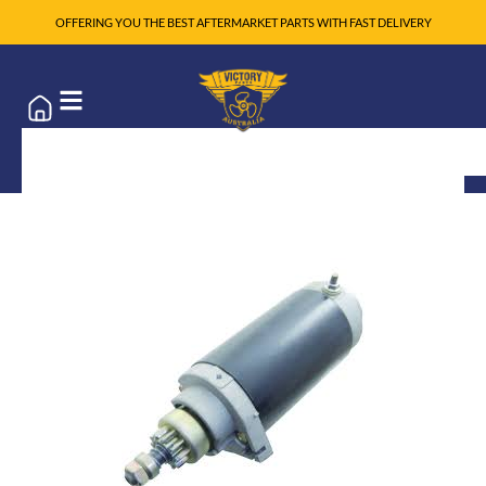
OFFERING YOU THE BEST AFTERMARKET PARTS WITH FAST DELIVERY