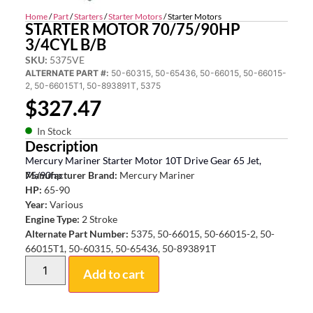
Home
/
Part
/
Starters
/
Starter Motors
/ Starter Motors
STARTER MOTOR 70/75/90HP
3/4CYL B/B
SKU:
5375VE
ALTERNATE PART #:
50-60315, 50-65436, 50-66015, 50-66015-
2, 50-66015T1, 50-893891T, 5375
$
327.47
In Stock
Description
Mercury Mariner Starter Motor 10T Drive Gear 65 Jet,
75/90hp
Manufacturer Brand:
Mercury Mariner
HP:
65-90
Year:
Various
Engine Type:
2 Stroke
Alternate Part Number:
5375, 50-66015, 50-66015-2, 50-
66015T1, 50-60315, 50-65436, 50-893891T
Add to cart