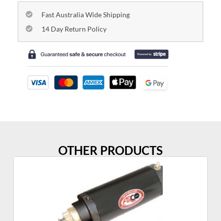
Fast Australia Wide Shipping
14 Day Return Policy
OTHER PRODUCTS