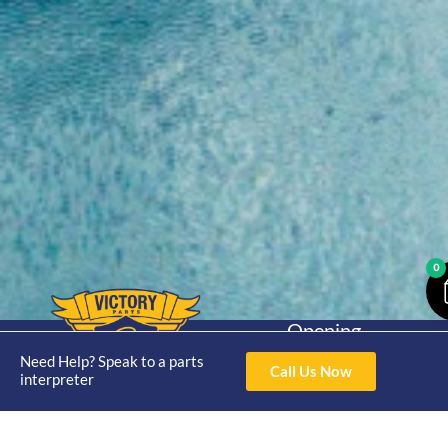
0
Opening
Hours
Home
About
Yamaha
Need Help? Speak to a parts
Mon - Thur 8am-
Call Us Now
interpreter
30hp 2
4pm Fri 8am -
Shop
Catalogue
Stroke
3pm
Brand
Contact Us
Trade
Yamaha