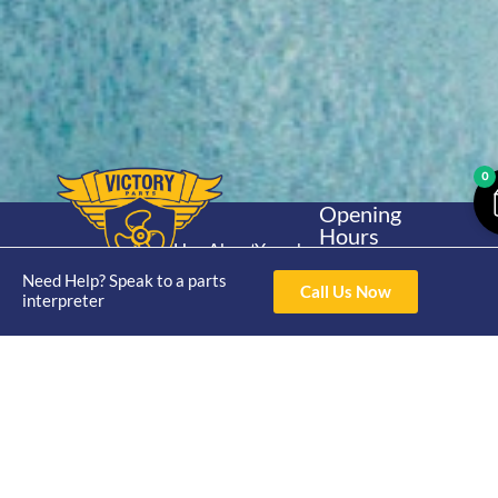
0
Opening
Hours
Home
About
Yamaha
Mon - Thur 8am-
30hp 2
Need Help? Speak to a parts
4pm Fri 8am -
Shop
Catalogue
Call Us Now
interpreter
Stroke
3pm
Brand
Contact Us
Trade
Yamaha
4/50 Hoopers Rd,
Shop
Login
15hp 2
Kunda Park QLD
Range
Stroke
News
4556
07 5211 1675
Shop
Yamaha
online@victoryparts.c
All
25hp 2
Stroke