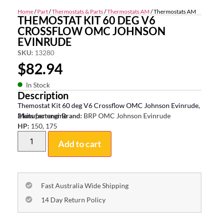
Home
/
Part
/
Thermostats & Parts
/
Thermostats AM
/ Thermostats AM
THEMOSTAT KIT 60 DEG V6
CROSSFLOW OMC JOHNSON
EVINRUDE
SKU:
13280
$
82.94
In Stock
Description
Themostat Kit 60 deg V6 Crossflow OMC Johnson Evinrude,
2 kits per engine
Manufacturer Brand:
BRP OMC Johnson Evinrude
HP:
150, 175
Add to cart
Fast Australia Wide Shipping
14 Day Return Policy