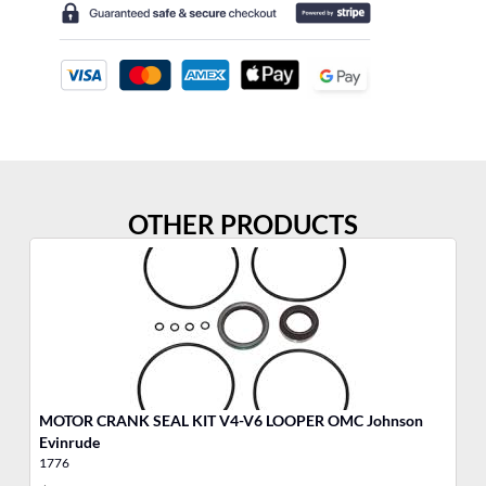
OTHER PRODUCTS
MOTOR CRANK SEAL KIT V4-V6 LOOPER OMC Johnson
MO
Evinrude
1776
17