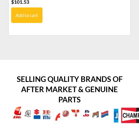
$
101.53
$
5
Add to cart
SELLING QUALITY BRANDS OF
AFTER MARKET & GENUINE
PARTS