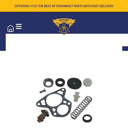
OFFERING YOU THE BEST AFTERMARKET PARTS WITH FAST DELIVERY