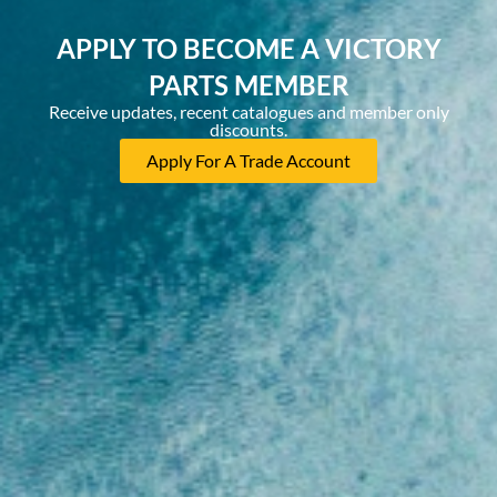
APPLY TO BECOME A VICTORY
PARTS MEMBER
Receive updates, recent catalogues and member only
discounts.
Apply For A Trade Account