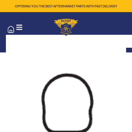
OFFERING YOU THE BEST AFTERMARKET PARTS WITH FAST DELIVERY