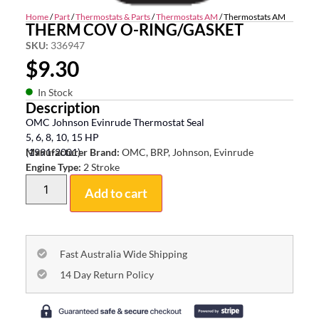
Home
/
Part
/
Thermostats & Parts
/
Thermostats AM
/ Thermostats AM
THERM COV O-RING/GASKET
SKU:
336947
$
9.30
In Stock
Description
OMC Johnson Evinrude Thermostat Seal
5, 6, 8, 10, 15 HP
(1991-2001)
Manufacturer Brand:
OMC, BRP, Johnson, Evinrude
Engine Type:
2 Stroke
Add to cart
Fast Australia Wide Shipping
14 Day Return Policy