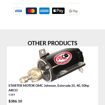
OTHER PRODUCTS
STARTER MOTOR OMC Johnson, Evinrude 25, 40, 50hp
MO
ARCO
5389
17
$
386.10
$
5