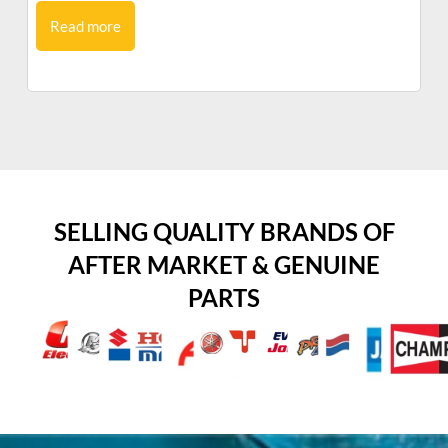
Read more
SELLING QUALITY BRANDS OF
AFTER MARKET & GENUINE
PARTS