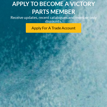
APPLY TO BECOME A VICTORY
PARTS MEMBER
Receive updates, recent catalogues and member only
discounts.
Apply For A Trade Account