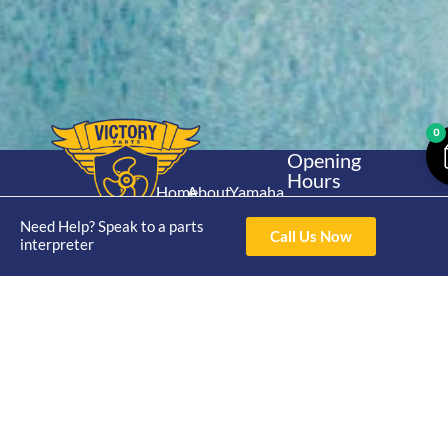
0
Opening
Hours
Home
About
Yamaha
Mon - Thur 8am-
30hp 2
4pm Fri 8am -
Need Help? Speak to a parts
Shop
Catalogue
Call Us Now
Stroke
interpreter
3pm
Brand
Contact Us
Trade
Yamaha
4/50 Hoopers Rd,
Shop
Login
15hp 2
Kunda Park QLD
Range
Stroke
News
4556
07 5211 1675
Shop
Yamaha
online@victoryparts.c
All
25hp 2
Stroke