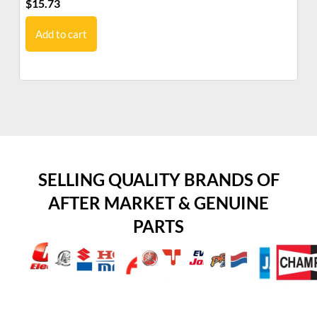
$
15.73
$
7
Add to cart
SELLING QUALITY BRANDS OF
AFTER MARKET & GENUINE
PARTS