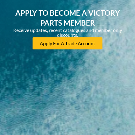
APPLY TO BECOME A VICTORY
PARTS MEMBER
Receive updates, recent catalogues and member only
discounts.
Apply For A Trade Account