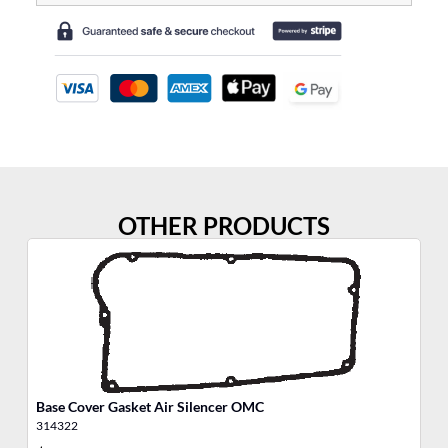
OTHER PRODUCTS
Base Cover Gasket Air Silencer OMC
We
314322
30