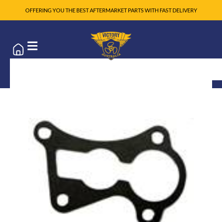
OFFERING YOU THE BEST AFTERMARKET PARTS WITH FAST DELIVERY