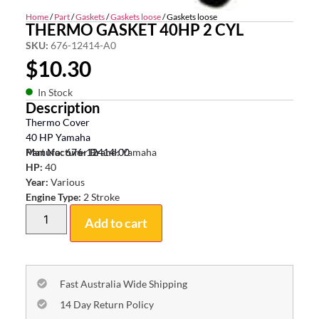
Home
/
Part
/
Gaskets
/
Gaskets loose
/ Gaskets loose
THERMO GASKET 40HP 2 CYL
SKU:
676-12414-A0
$
10.30
In Stock
Description
Thermo Cover
40 HP Yamaha
Part No: 676-12414-00
Manufacturer Brand:
Yamaha
HP:
40
Year:
Various
Engine Type:
2 Stroke
Add to cart
Fast Australia Wide Shipping
14 Day Return Policy