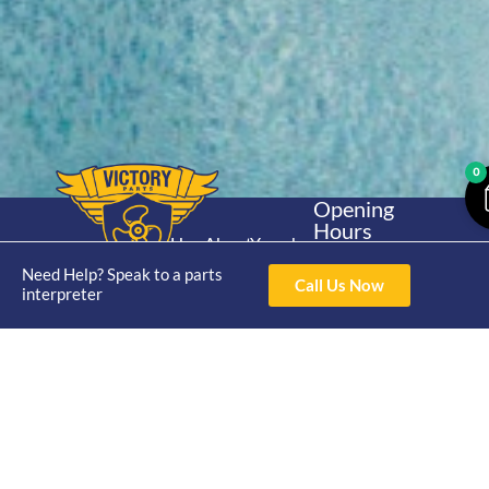
0
Opening
Hours
Home
About
Yamaha
Mon - Thur 8am-
30hp 2
Need Help? Speak to a parts
4pm Fri 8am -
Shop
Catalogue
Call Us Now
interpreter
Stroke
3pm
Brand
Contact Us
Trade
Yamaha
4/50 Hoopers Rd,
Shop
Login
15hp 2
Kunda Park QLD
Range
Stroke
News
4556
07 5211 1675
Shop
Yamaha
online@victoryparts.c
All
25hp 2
Stroke