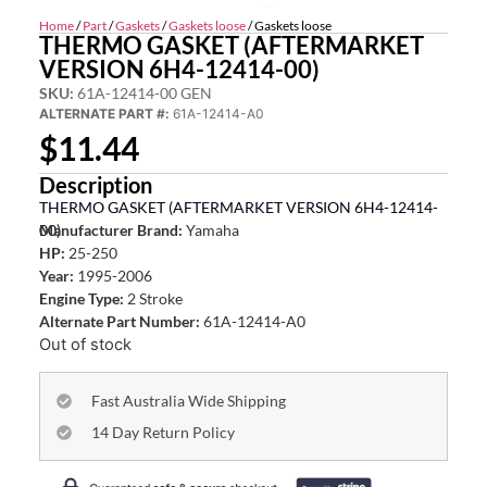
Home
/
Part
/
Gaskets
/
Gaskets loose
/ Gaskets loose
THERMO GASKET (AFTERMARKET
VERSION 6H4-12414-00)
SKU:
61A-12414-00 GEN
ALTERNATE PART #:
61A-12414-A0
$
11.44
Description
THERMO GASKET (AFTERMARKET VERSION 6H4-12414-
00)
Manufacturer Brand:
Yamaha
HP:
25-250
Year:
1995-2006
Engine Type:
2 Stroke
Alternate Part Number:
61A-12414-A0
Out of stock
Fast Australia Wide Shipping
14 Day Return Policy