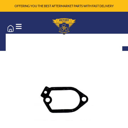
OFFERING YOU THE BEST AFTERMARKET PARTS WITH FAST DELIVERY