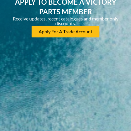
APPLY TO BECOME A VICTORY
PARTS MEMBER
Receive updates, recent catalogues and member only
discounts.
Apply For A Trade Account