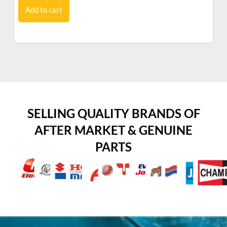
Add to cart
SELLING QUALITY BRANDS OF
AFTER MARKET & GENUINE
PARTS