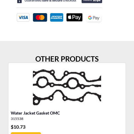
OTHER PRODUCTS
Water Jacket Gasket OMC
So
315538
31
$
10.73
$
6