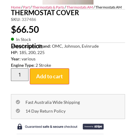
Home
/
Part
/
Thermostats & Parts
/
Thermostats AM
/ Thermostats AM
THERMOSTAT COVER
SKU:
337486
$
66.50
In Stock
Description
Manufacturer Brand:
OMC, Johnson, Evinrude
HP:
185, 200, 225
Year:
various
Engine Type:
2 Stroke
Add to cart
Fast Australia Wide Shipping
14 Day Return Policy