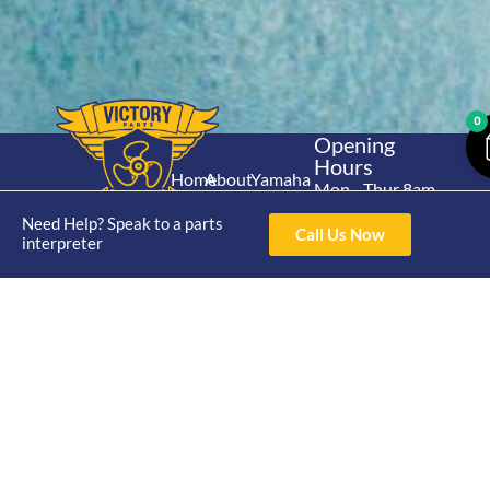
0
Opening
Hours
Home
About
Yamaha
Mon - Thur 8am-
30hp 2
4pm Fri 8am -
Shop
Catalogue
Need Help? Speak to a parts
Stroke
Call Us Now
3pm
interpreter
Brand
Contact Us
Trade
Yamaha
4/50 Hoopers Rd,
Shop
Login
15hp 2
Kunda Park QLD
Range
Stroke
News
4556
07 5211 1675
Shop
Yamaha
online@victoryparts.c
All
25hp 2
Stroke