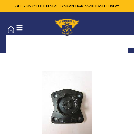
OFFERING YOU THE BEST AFTERMARKET PARTS WITH FAST DELIVERY