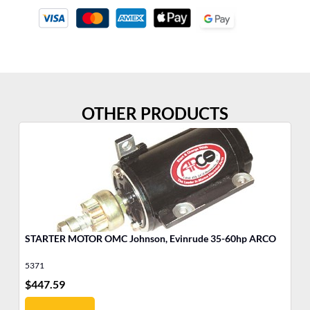
OTHER PRODUCTS
STARTER MOTOR OMC Johnson, Evinrude 35-60hp ARCO
MO
5371
17
$
447.59
$
4