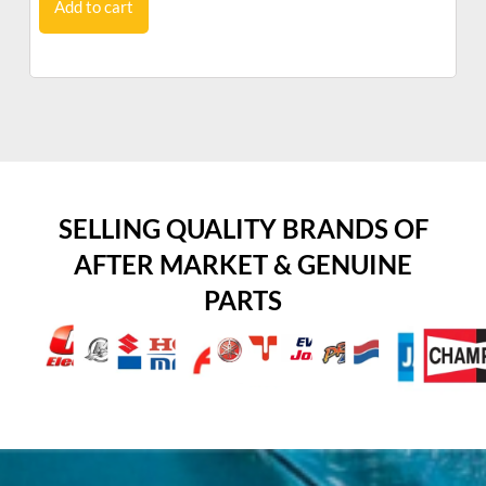
Add to cart
SELLING QUALITY BRANDS OF
AFTER MARKET & GENUINE
PARTS