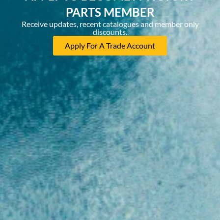
PARTS MEMBER
Receive updates, recent catalogues and member only
discounts.
Apply For A Trade Account