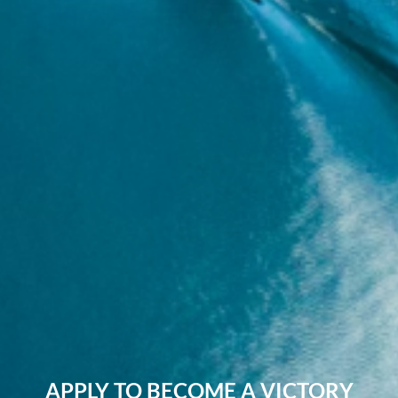
APPLY TO BECOME A VICTORY