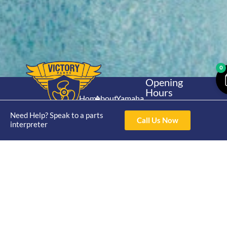
0
Opening
Hours
Home
About
Yamaha
Mon - Thur 8am-
30hp 2
4pm Fri 8am -
Need Help? Speak to a parts
Shop
Catalogue
Call Us Now
Stroke
interpreter
3pm
Brand
Contact Us
Trade
Yamaha
4/50 Hoopers Rd,
Shop
Login
15hp 2
Kunda Park QLD
Range
Stroke
News
4556
07 5211 1675
Shop
Yamaha
online@victoryparts.c
All
25hp 2
Stroke