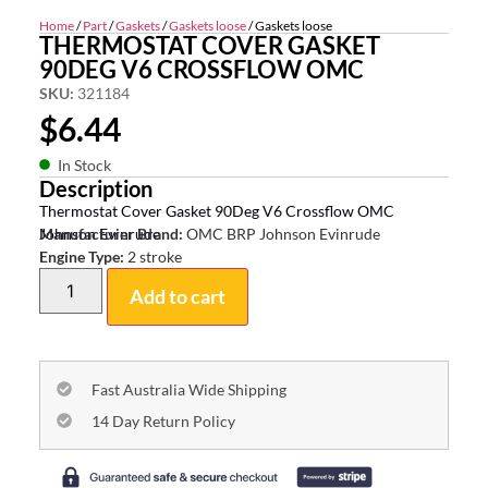
Home
/
Part
/
Gaskets
/
Gaskets loose
/ Gaskets loose
THERMOSTAT COVER GASKET
90DEG V6 CROSSFLOW OMC
SKU:
321184
$
6.44
In Stock
Description
Thermostat Cover Gasket 90Deg V6 Crossflow OMC
Johnson Evinrude
Manufacturer Brand:
OMC BRP Johnson Evinrude
Engine Type:
2 stroke
Add to cart
Fast Australia Wide Shipping
14 Day Return Policy