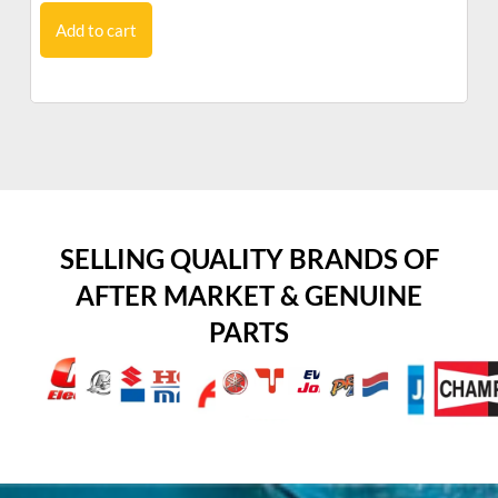
Add to cart
SELLING QUALITY BRANDS OF
AFTER MARKET & GENUINE
PARTS