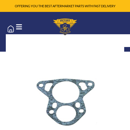
OFFERING YOU THE BEST AFTERMARKET PARTS WITH FAST DELIVERY