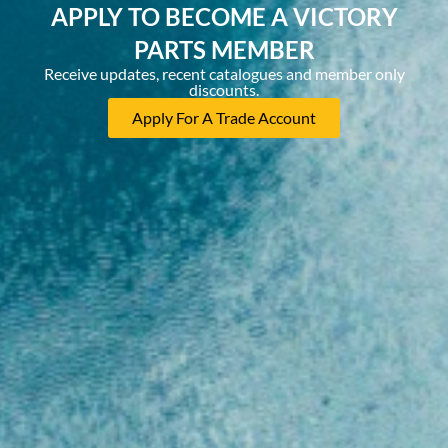
APPLY TO BECOME A VICTORY
PARTS MEMBER
Receive updates, recent catalogues and member only
discounts.
Apply For A Trade Account