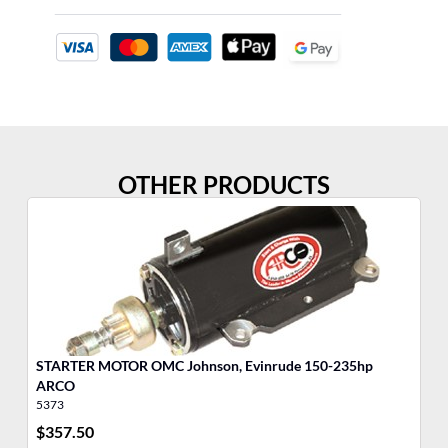
OTHER PRODUCTS
STARTER MOTOR OMC Johnson, Evinrude 150-235hp
Po
ARCO
5373
35
$
357.50
$
8