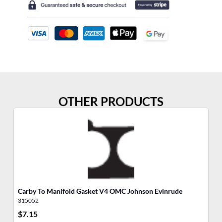
OTHER PRODUCTS
Carby To Manifold Gasket V4 OMC Johnson Evinrude
Ai
315052
31
$
7.15
$
7