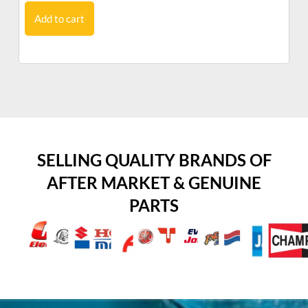
Add to cart
SELLING QUALITY BRANDS OF
AFTER MARKET & GENUINE
PARTS