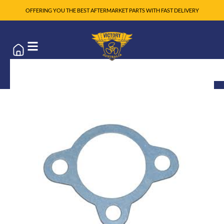
OFFERING YOU THE BEST AFTERMARKET PARTS WITH FAST DELIVERY