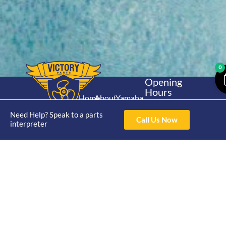
0
Opening
Hours
Home
About
Yamaha
Mon - Thur 8am-
30hp 2
4pm Fri 8am -
Need Help? Speak to a parts
Shop
Catalogue
Call Us Now
Stroke
interpreter
3pm
Brand
Contact Us
Trade
Yamaha
4/50 Hoopers Rd,
Shop
Login
15hp 2
Kunda Park QLD
Range
Stroke
News
4556
07 5211 1675
Shop
Yamaha
online@victoryparts.c
All
25hp 2
Stroke