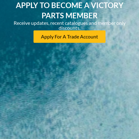
APPLY TO BECOME A VICTORY
PARTS MEMBER
Receive updates, recent catalogues and member only
discounts.
Apply For A Trade Account