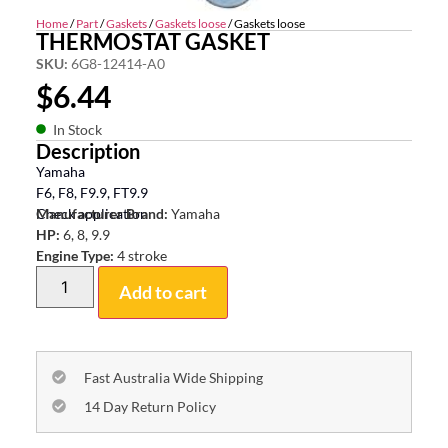
Home
/
Part
/
Gaskets
/
Gaskets loose
/ Gaskets loose
THERMOSTAT GASKET
SKU:
6G8-12414-A0
$
6.44
In Stock
Description
Yamaha
F6, F8, F9.9, FT9.9
Check application
Manufacturer Brand:
Yamaha
HP:
6, 8, 9.9
Engine Type:
4 stroke
Add to cart
Fast Australia Wide Shipping
14 Day Return Policy