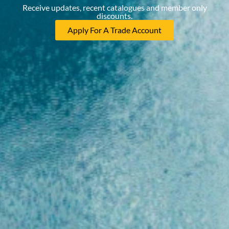
Receive updates, recent catalogues and member only
discounts.
Apply For A Trade Account