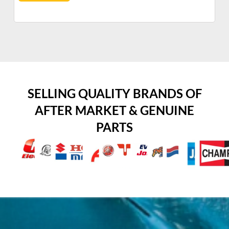
SELLING QUALITY BRANDS OF
AFTER MARKET & GENUINE
PARTS