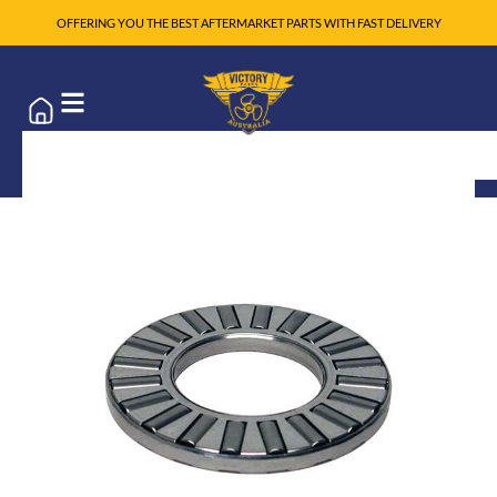
OFFERING YOU THE BEST AFTERMARKET PARTS WITH FAST DELIVERY