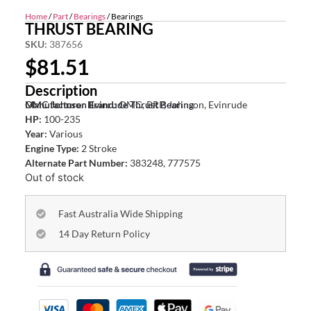
Home
/
Part
/
Bearings
/ Bearings
THRUST BEARING
SKU:
387656
$
81.51
Description
OMC Johnson Evinrude Thrust Bearing
Manufacturer Brand:
OMC, BRP, Johnson, Evinrude
HP:
100-235
Year:
Various
Engine Type:
2 Stroke
Alternate Part Number:
383248, 777575
Out of stock
Fast Australia Wide Shipping
14 Day Return Policy