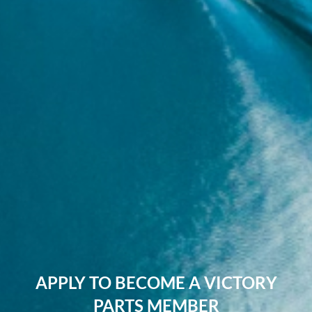
APPLY TO BECOME A VICTORY
PARTS MEMBER