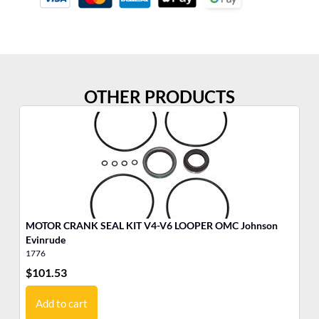
OTHER PRODUCTS
MOTOR CRANK SEAL KIT V4-V6 LOOPER OMC Johnson
MO
Evinrude
1776
17
$
101.53
$
6
Add to cart