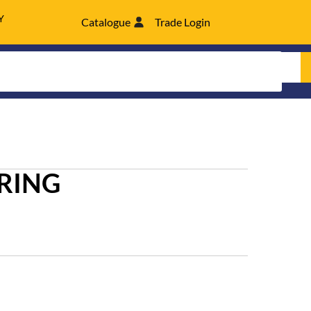
Y
Catalogue
Trade Login
RING