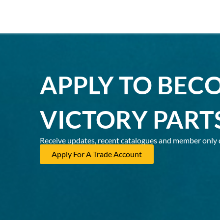
APPLY TO BEC
VICTORY PART
Receive updates, recent catalogues and member only 
Apply For A Trade Account