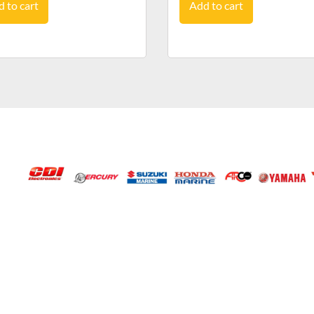
 to cart
Add to cart