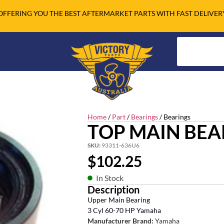
OFFERING YOU THE BEST AFTERMARKET PARTS WITH FAST DELIVER
Home
/
Part
/
Bearings
/ Bearings
TOP MAIN BEA
SKU:
93311-636U6
$
102.25
In Stock
Description
Upper Main Bearing
3 Cyl 60-70 HP Yamaha
Manufacturer Brand:
Yamaha