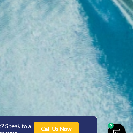
? Speak to a
0
Call Us Now