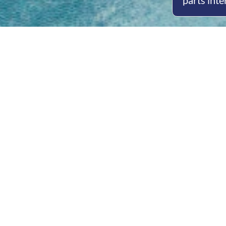
parts inte
Open
Mon - 
8am -
Cont
4/50 H