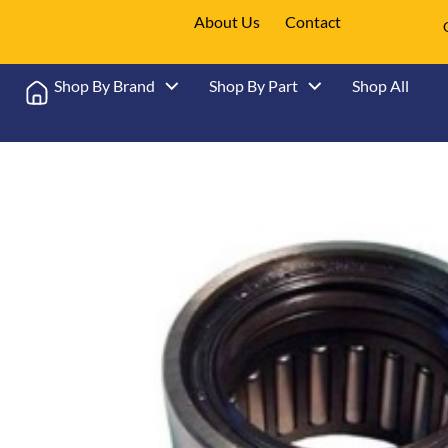
About Us
Contact
Shop By Brand
Shop By Part
Shop All