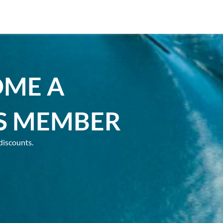
OME A
S MEMBER
discounts.