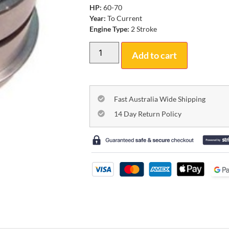
HP:
60-70
Year:
To Current
Engine Type:
2 Stroke
Add to cart
Fast Australia Wide Shipping
14 Day Return Policy