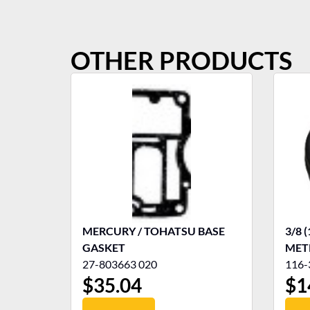
OTHER PRODUCTS
MERCURY / TOHATSU BASE
3/8 
GASKET
MET
27-803663 020
116-
$
35.04
$
1