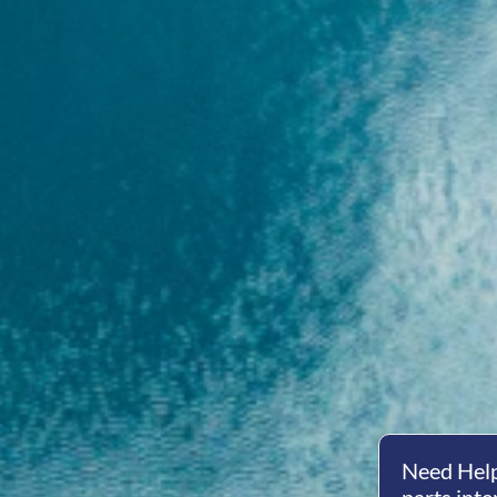
Need Help