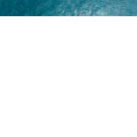
Home
About
Yamaha 30hp 2 Stroke
Shop Brand
Catalogue
Yamaha 15hp 2 Stroke
Shop Range
Trade Login
Yamaha 25hp 2 Stroke