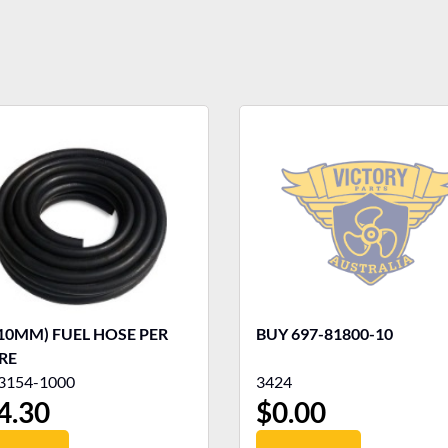
(10MM) FUEL HOSE PER
BUY 697-81800-10
RE
3154-1000
3424
4.30
$
0.00