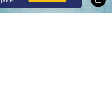
rpreter
ing Hours
Thur 8am- 4pm Fri
 3pm
act Us
oopers Rd, Kunda