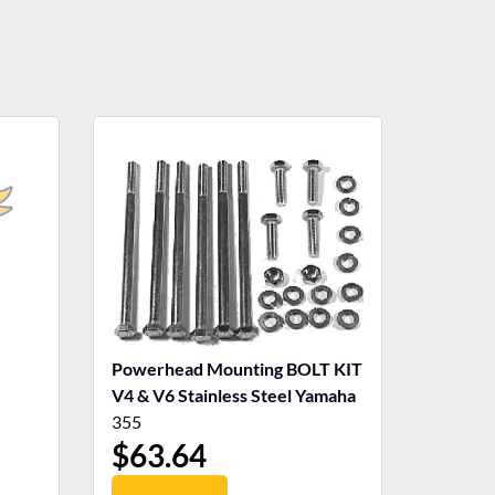
Powerhead Mounting BOLT KIT
V4 & V6 Stainless Steel Yamaha
355
$
63.64