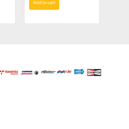
Add to cart