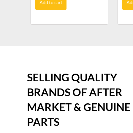
Add to cart
Add
SELLING QUALITY
BRANDS OF AFTER
MARKET & GENUINE
PARTS