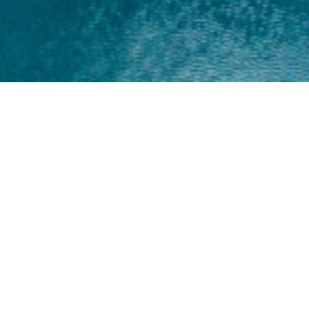
Home
About
Yamaha 30hp 2 Stroke