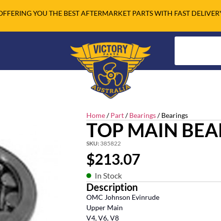
OFFERING YOU THE BEST AFTERMARKET PARTS WITH FAST DELIVER
Home
/
Part
/
Bearings
/ Bearings
TOP MAIN BEA
SKU:
385822
$
213.07
In Stock
Description
OMC Johnson Evinrude
Upper Main
V4, V6, V8