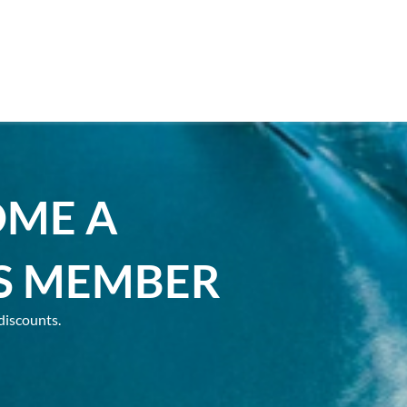
OME A
S MEMBER
discounts.