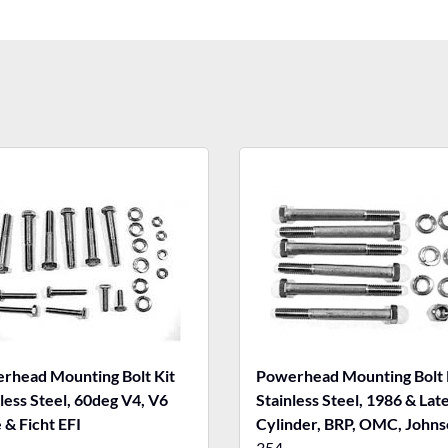
rhead Mounting Bolt Kit
Powerhead Mounting Bolt 
less Steel, 60deg V4, V6
Stainless Steel, 1986 & Lat
 & Ficht EFI
Cylinder, BRP, OMC, Johns
Evinrude
354