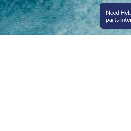
Need Help
parts inte
Open