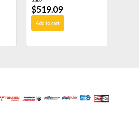
$
519.09
Add to cart