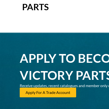
PARTS
APPLY TO BEC
VICTORY PART
Receive updates, recent catalogues and member only 
Apply For A Trade Account