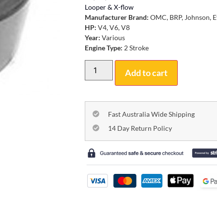
Looper & X-flow
Manufacturer Brand:
OMC, BRP, Johnson, E
HP:
V4, V6, V8
Year:
Various
Engine Type:
2 Stroke
Add to cart
Fast Australia Wide Shipping
14 Day Return Policy