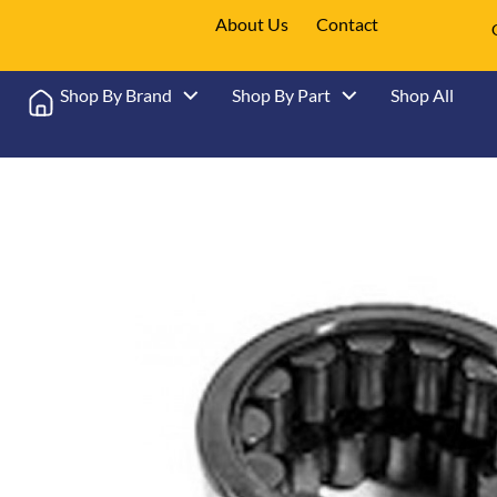
About Us
Contact
Shop By Brand
Shop By Part
Shop All