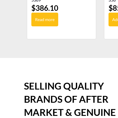
$
386.10
$
8
Read more
Add
SELLING QUALITY
BRANDS OF AFTER
MARKET & GENUINE