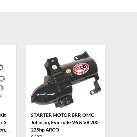
Kit
STARTER MOTOR BRP, OMC
er 3
Johnson, Evinrude V6 & V8 200-
on,
225hp ARCO
5387