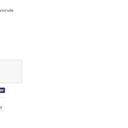
vinrude