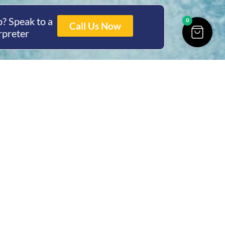
? Speak to a
0
Call Us Now
rpreter
ing Hours