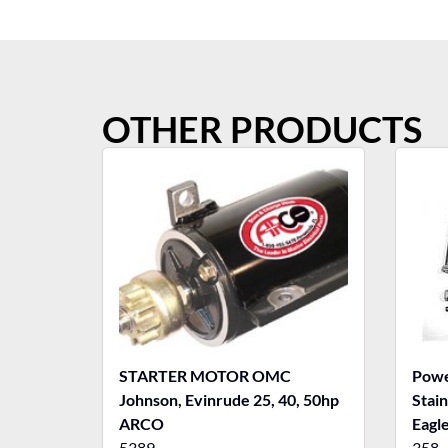
OTHER PRODUCTS
STARTER MOTOR OMC
Powe
Johnson, Evinrude 25, 40, 50hp
Stain
ARCO
Eagle
5389
358