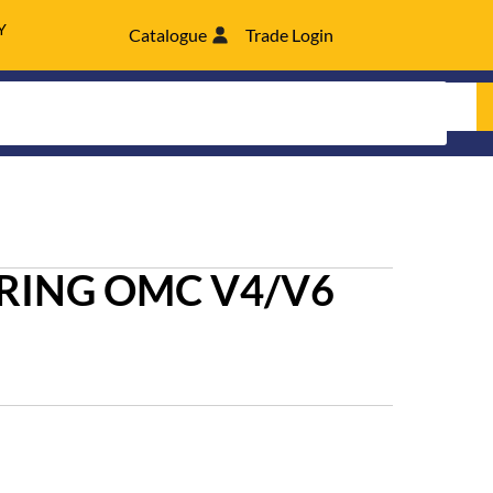
Y
Catalogue
Trade Login
RING OMC V4/V6