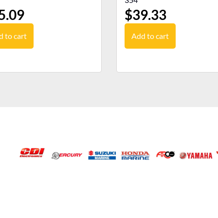
5.09
$
39.33
 to cart
Add to cart