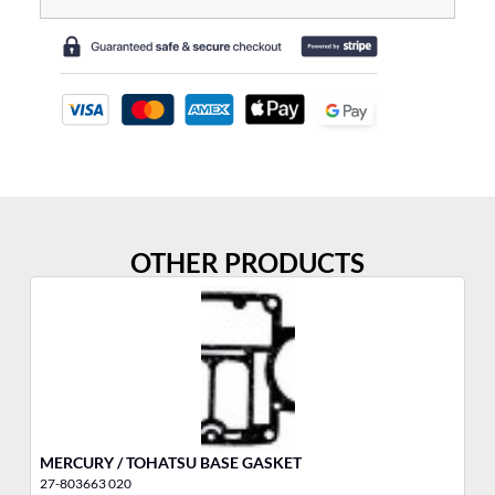
OTHER PRODUCTS
MERCURY / TOHATSU BASE GASKET
YA
27-803663 020
10