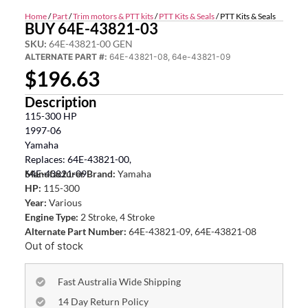
Home
/
Part
/
Trim motors & PTT kits
/
PTT Kits & Seals
/ PTT Kits & Seals
BUY 64E-43821-03
SKU:
64E-43821-00 GEN
ALTERNATE PART #:
64E-43821-08, 64e-43821-09
$
196.63
Description
115-300 HP
1997-06
Yamaha
Replaces: 64E-43821-00,
64E-43821-09
Manufacturer Brand:
Yamaha
HP:
115-300
Year:
Various
Engine Type:
2 Stroke, 4 Stroke
Alternate Part Number:
64E-43821-09, 64E-43821-08
Out of stock
Fast Australia Wide Shipping
14 Day Return Policy