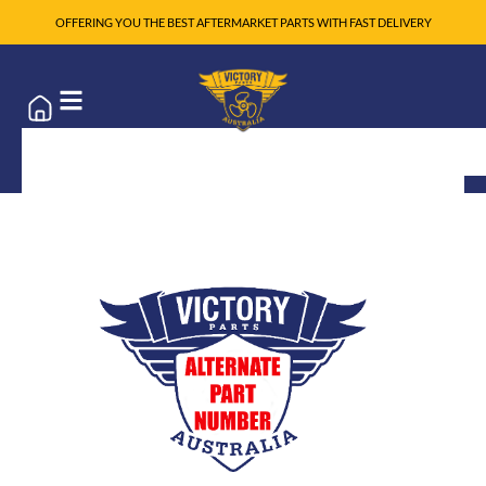
OFFERING YOU THE BEST AFTERMARKET PARTS WITH FAST DELIVERY