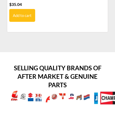
$
35.04
$
1
Add to cart
SELLING QUALITY BRANDS OF
AFTER MARKET & GENUINE
PARTS