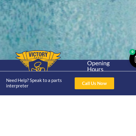
0
Opening
Hours
Home
About
Yamaha
Mon - Thur 8am-
30hp 2
Need Help? Speak to a parts
4pm Fri 8am -
Call Us Now
Shop
Catalogue
interpreter
Stroke
3pm
Brand
Contact Us
Trade
Yamaha
4/50 Hoopers Rd,
Shop
Login
15hp 2
Kunda Park QLD
Range
Stroke
News
4556
07 5211 1675
Shop
Yamaha
online@victoryparts.c
All
25hp 2