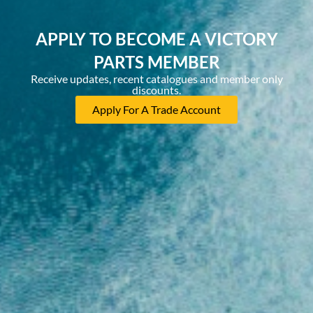
APPLY TO BECOME A VICTORY
PARTS MEMBER
Receive updates, recent catalogues and member only
discounts.
Apply For A Trade Account