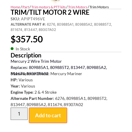
Home
/
Part
/
Trim motors & PTT kits
/
Trim Motors
/ Trim Motors
TRIM/TILT MOTOR 2 WIRE
SKU:
APIPT496VE
ALTERNATE PART #:
6276, 809885A1, 809885A2, 809885T2,
811674, 813447, 89307A02
$
357.50
In Stock
Description
Mercury 2 Wire Trim Motor
Replaces: 809885A1, 809885T2, 813447, 809885A2,
811674, 893907A02
Manufacturer Brand:
Mercury Mariner
HP:
Various
Year:
Various
Engine Type:
2 & 4 Stroke
Alternate Part Number:
6276, 809885A1, 809885T2,
813447, 809885A2, 811674, 89307A02
Add to cart