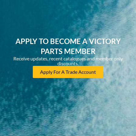
APPLY TO BECOME A VICTORY
PARTS MEMBER
Receive updates, recent catalogues and member only
discounts.
Apply For A Trade Account