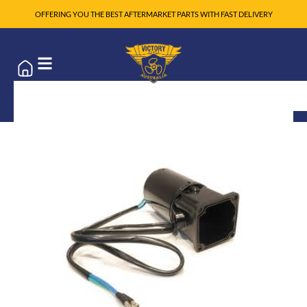
OFFERING YOU THE BEST AFTERMARKET PARTS WITH FAST DELIVERY