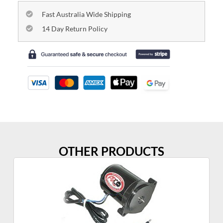
Fast Australia Wide Shipping
14 Day Return Policy
OTHER PRODUCTS