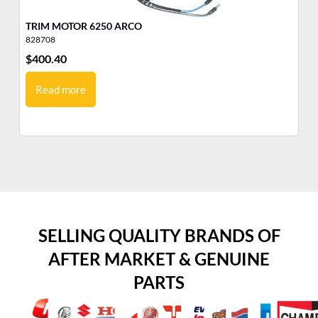
TRIM MOTOR 6250 ARCO
828708
38
$
400.40
$
3
Read more
SELLING QUALITY BRANDS OF
AFTER MARKET & GENUINE
PARTS