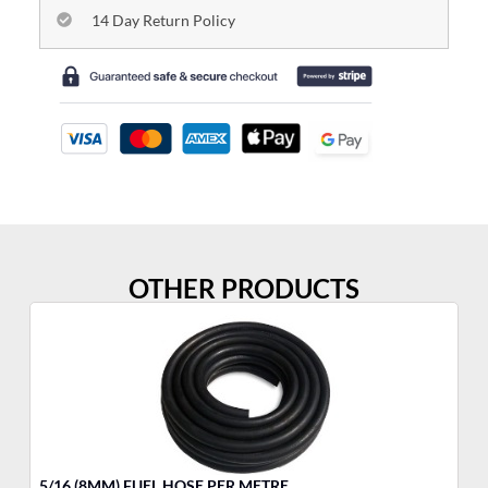
14 Day Return Policy
OTHER PRODUCTS
5/16 (8MM) FUEL HOSE PER METRE
FU