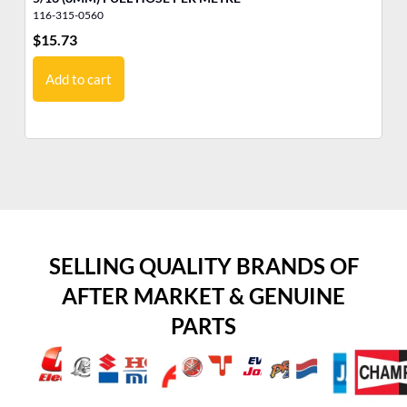
116-315-0560
32
$
15.73
$
6
Add to cart
SELLING QUALITY BRANDS OF
AFTER MARKET & GENUINE
PARTS