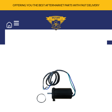
OFFERING YOU THE BEST AFTERMARKET PARTS WITH FAST DELIVERY