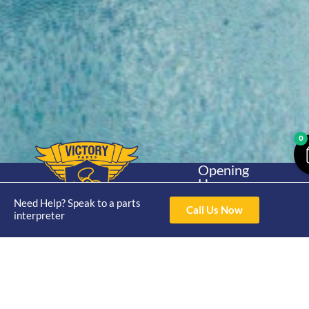
0
Opening
Hours
Home
About
Yamaha
Mon - Thur 8am-
Need Help? Speak to a parts
30hp 2
Call Us Now
4pm Fri 8am -
interpreter
Shop
Catalogue
Stroke
3pm
Brand
Contact Us
Trade
Yamaha
4/50 Hoopers Rd,
Shop
Login
15hp 2
Kunda Park QLD
Range
Stroke
News
4556
07 5211 1675
Shop