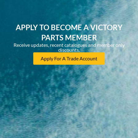
APPLY TO BECOME A VICTORY
PARTS MEMBER
Receive updates, recent catalogues and member only
discounts.
Apply For A Trade Account