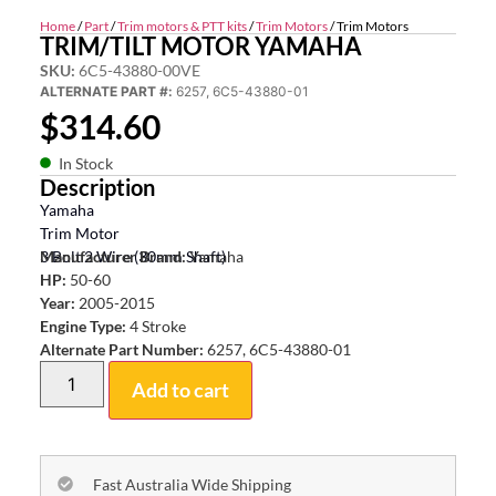
Home
/
Part
/
Trim motors & PTT kits
/
Trim Motors
/ Trim Motors
TRIM/TILT MOTOR YAMAHA
SKU:
6C5-43880-00VE
ALTERNATE PART #:
6257, 6C5-43880-01
$
314.60
In Stock
Description
Yamaha
Trim Motor
3 Bolt 2 Wire (30mm Shaft)
Manufacturer Brand:
Yamaha
HP:
50-60
Year:
2005-2015
Engine Type:
4 Stroke
Alternate Part Number:
6257, 6C5-43880-01
Add to cart
Fast Australia Wide Shipping