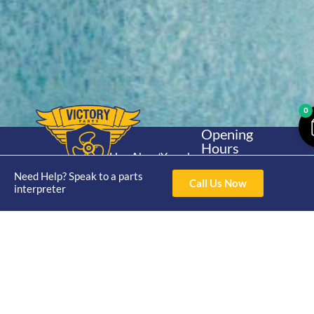
0
Opening
Hours
Home
About
Yamaha
Mon - Thur 8am-
30hp 2
Need Help? Speak to a parts
4pm Fri 8am -
Shop
Catalogue
Call Us Now
interpreter
Stroke
3pm
Brand
Contact Us
Trade
Yamaha
4/50 Hoopers Rd,
Shop
Login
15hp 2
Kunda Park QLD
Range
Stroke
News
4556
07 5211 1675
Shop
Yamaha
online@victoryparts.c
All
25hp 2
Stroke