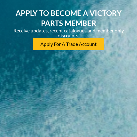
APPLY TO BECOME A VICTORY
PARTS MEMBER
Receive updates, recent catalogues and member only
discounts.
Apply For A Trade Account