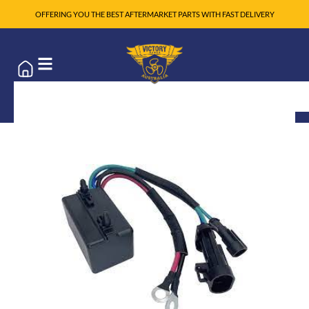
OFFERING YOU THE BEST AFTERMARKET PARTS WITH FAST DELIVERY