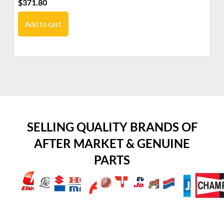
$
371.80
$
3
Add to cart
SELLING QUALITY BRANDS OF
AFTER MARKET & GENUINE
PARTS