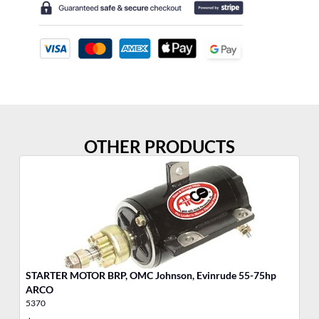
OTHER PRODUCTS
STARTER MOTOR BRP, OMC Johnson, Evinrude 55-75hp
ARCO
5370
53