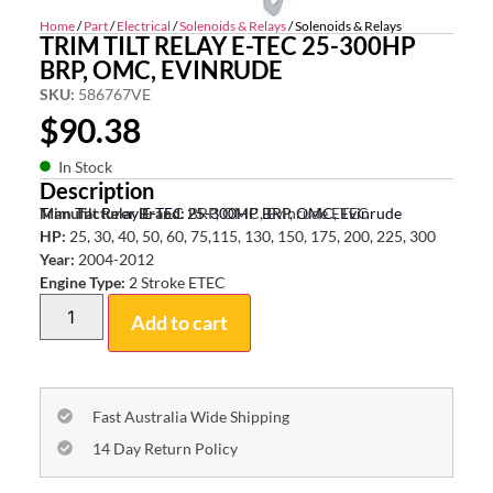
Home
/
Part
/
Electrical
/
Solenoids & Relays
/ Solenoids & Relays
TRIM TILT RELAY E-TEC 25-300HP
BRP, OMC, EVINRUDE
SKU:
586767VE
$
90.38
In Stock
Description
Trim Tilt Relay E-TEC 25-300HP BRP, OMC, Evinrude
Manufacturer Brand:
BRP, OMC, Evinrude ETEC
HP:
25, 30, 40, 50, 60, 75,115, 130, 150, 175, 200, 225, 300
Year:
2004-2012
Engine Type:
2 Stroke ETEC
Add to cart
Fast Australia Wide Shipping
14 Day Return Policy