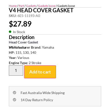
Home
/
Part
/
Gaskets
/
Gaskets loose
/ Gaskets loose
V4 HEAD COVER GASKET
SKU:
6E5-11193-A0
$
27.89
In Stock
Description
Head Cover Gasket
V4 Yamaha
Manufacturer Brand:
Yamaha
HP:
115, 130, 140
Year:
Various
Engine Type:
2 Stroke
Add to cart
Fast Australia Wide Shipping
14 Day Return Policy