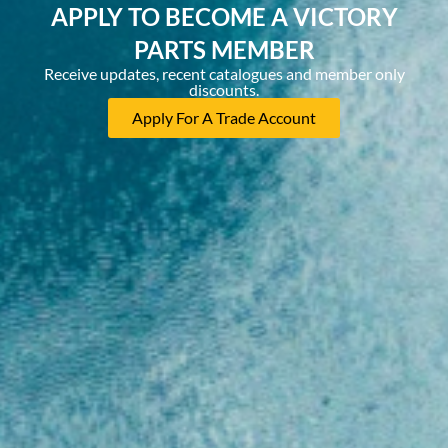
APPLY TO BECOME A VICTORY
PARTS MEMBER
Receive updates, recent catalogues and member only
discounts.
Apply For A Trade Account