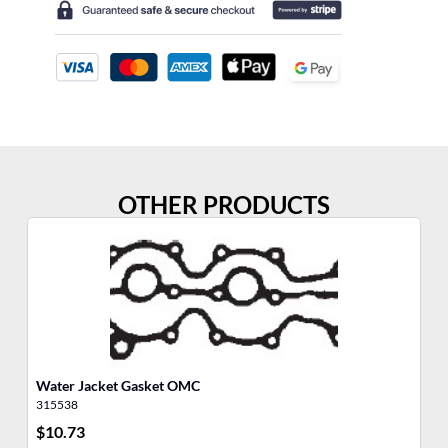
OTHER PRODUCTS
Water Jacket Gasket OMC
Ba
315538
31
$
10.73
$
1