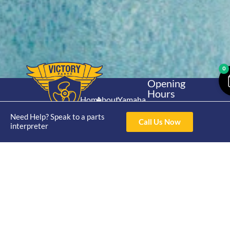
0
Opening
Hours
Home
About
Yamaha
Mon - Thur 8am-
30hp 2
4pm Fri 8am -
Need Help? Speak to a parts
Shop
Catalogue
Call Us Now
Stroke
interpreter
3pm
Brand
Contact Us
Trade
Yamaha
4/50 Hoopers Rd,
Shop
Login
15hp 2
Kunda Park QLD
Range
Stroke
News
4556
07 5211 1675
Shop
Yamaha
online@victoryparts.c
All
25hp 2
Stroke