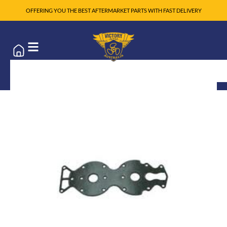
OFFERING YOU THE BEST AFTERMARKET PARTS WITH FAST DELIVERY