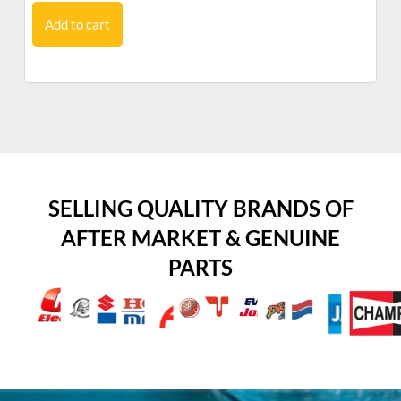
Add to cart
SELLING QUALITY BRANDS OF
AFTER MARKET & GENUINE
PARTS