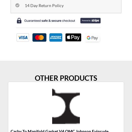
14 Day Return Policy
OTHER PRODUCTS
Carby To Manifold Gasket V4 OMC Johnson Evinrude
So