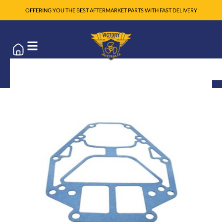
OFFERING YOU THE BEST AFTERMARKET PARTS WITH FAST DELIVERY