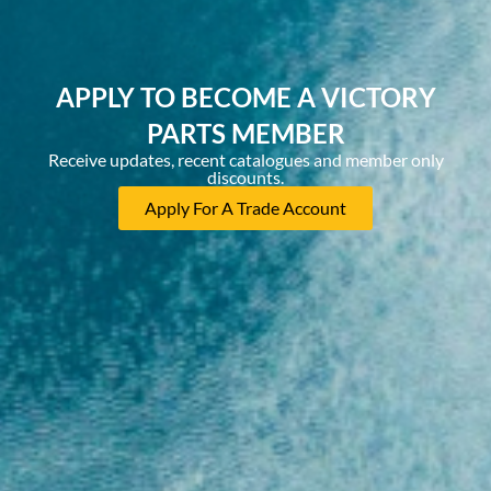
APPLY TO BECOME A VICTORY
PARTS MEMBER
Receive updates, recent catalogues and member only
discounts.
Apply For A Trade Account