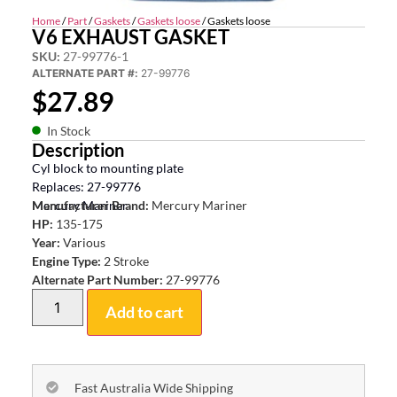
Home
/
Part
/
Gaskets
/
Gaskets loose
/ Gaskets loose
V6 EXHAUST GASKET
SKU:
27-99776-1
ALTERNATE PART #:
27-99776
$
27.89
In Stock
Description
Cyl block to mounting plate
Replaces: 27-99776
Mercury Mariner
Manufacturer Brand:
Mercury Mariner
HP:
135-175
Year:
Various
Engine Type:
2 Stroke
Alternate Part Number:
27-99776
Add to cart
Fast Australia Wide Shipping