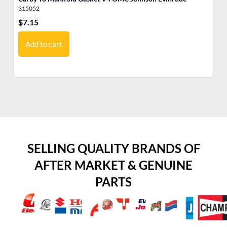
315052
31
$
7.15
$
6
Add to cart
SELLING QUALITY BRANDS OF
AFTER MARKET & GENUINE
PARTS