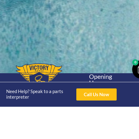
0
Opening
Hours
Home
About
Yamaha
Mon - Thur 8am-
Need Help? Speak to a parts
30hp 2
Call Us Now
4pm Fri 8am -
interpreter
Shop
Catalogue
Stroke
3pm
Brand
Contact Us
Trade
Yamaha
4/50 Hoopers Rd,
Shop
Login
15hp 2
Kunda Park QLD
Range
Stroke
News
4556
07 5211 1675
Shop