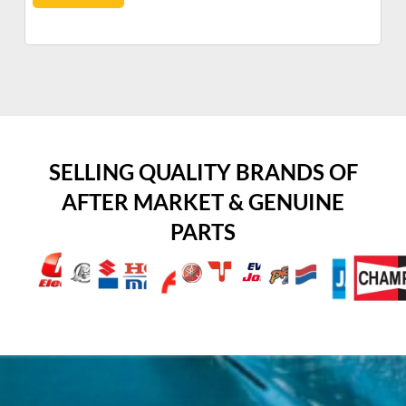
SELLING QUALITY BRANDS OF
AFTER MARKET & GENUINE
PARTS