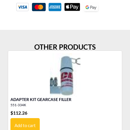
OTHER PRODUCTS
ADAPTER KIT GEARCASE FILLER
GE
551-334K
55
$
112.26
$
4
Add to cart