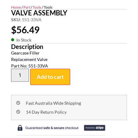
Home
/
Part
/
Tools
/ Tools
VALVE ASSEMBLY
SKU:
551-33VA
$
56.49
In Stock
Description
Gearcase Filler
Replacement Valve
Part No: 551-33VA
Add to cart
Fast Australia Wide Shipping
14 Day Return Policy