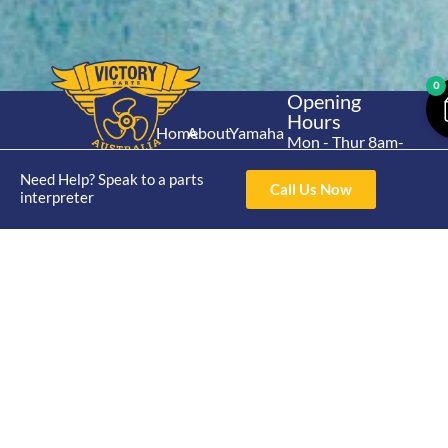
0
Opening
Hours
Home
About
Yamaha
Mon - Thur 8am-
30hp 2
4pm Fri 8am -
Shop
Catalogue
Need Help? Speak to a parts
Stroke
3pm
Call Us Now
Brand
interpreter
Contact Us
Trade
Yamaha
4/50 Hoopers Rd,
Shop
Login
15hp 2
Kunda Park QLD
Range
Stroke
News
4556
07 5211 1675
Shop
Yamaha
online@victoryparts.c
All
25hp 2
Stroke