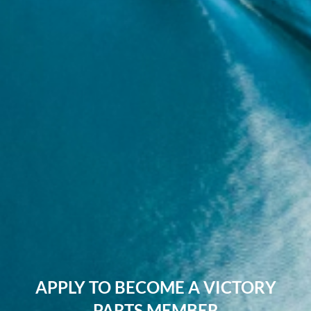
APPLY TO BECOME A VICTORY
PARTS MEMBER