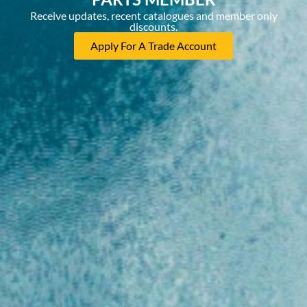
Receive updates, recent catalogues and member only
discounts.
Apply For A Trade Account