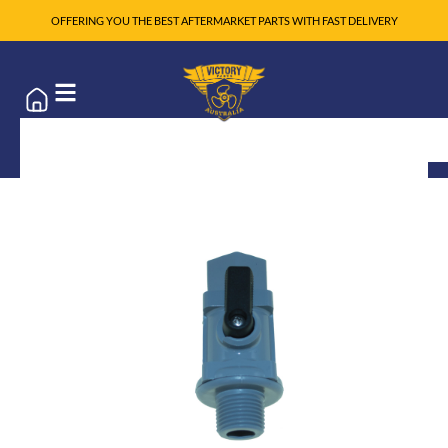
OFFERING YOU THE BEST AFTERMARKET PARTS WITH FAST DELIVERY