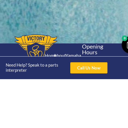
0
Opening
Hours
Home
About
Yamaha
Mon - Thur 8am-
30hp 2
4pm Fri 8am -
Need Help? Speak to a parts
Shop
Catalogue
Call Us Now
Stroke
interpreter
3pm
Brand
Contact Us
Trade
Yamaha
4/50 Hoopers Rd,
Shop
Login
15hp 2
Kunda Park QLD
Range
Stroke
News
4556
07 5211 1675
Shop
Yamaha
online@victoryparts.c
All
25hp 2
Stroke