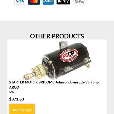
OTHER PRODUCTS
STARTER MOTOR BRP, OMC Johnson, Evinrude 55-75hp
ST
ARCO
A
5370
53
$
371.80
$
3
Add to cart