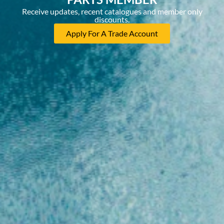
Receive updates, recent catalogues and member only
discounts.
Apply For A Trade Account