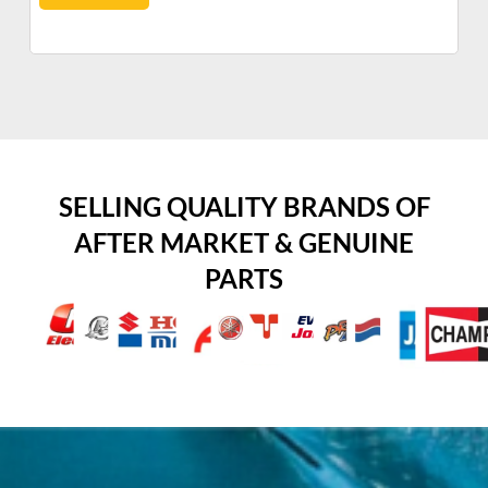
SELLING QUALITY BRANDS OF
AFTER MARKET & GENUINE
PARTS