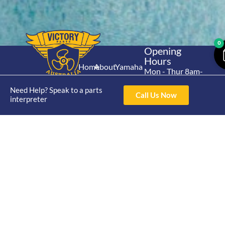
0
Opening
Hours
Home
About
Yamaha
Mon - Thur 8am-
30hp 2
4pm Fri 8am -
Shop
Catalogue
Need Help? Speak to a parts
Stroke
3pm
Call Us Now
Brand
interpreter
Contact Us
Trade
Yamaha
4/50 Hoopers Rd,
Shop
Login
15hp 2
Kunda Park QLD
Range
Stroke
News
4556
07 5211 1675
Shop
Yamaha
online@victoryparts.c
All
25hp 2
Stroke