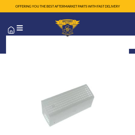
OFFERING YOU THE BEST AFTERMARKET PARTS WITH FAST DELIVERY