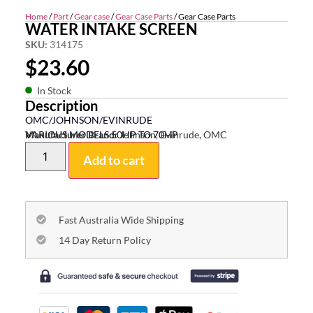
Home
/
Part
/
Gear case
/
Gear Case Parts
/ Gear Case Parts
WATER INTAKE SCREEN
SKU:
314175
$
23.60
In Stock
Description
OMC/JOHNSON/EVINRUDE
VARIOUS MODELS 50HP TO 70HP
Manufacturer Brand:
Johnson, Evinrude, OMC
Add to cart
Fast Australia Wide Shipping
14 Day Return Policy