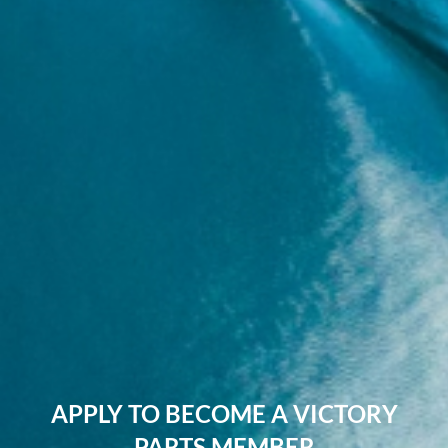
APPLY TO BECOME A VICTORY
PARTS MEMBER