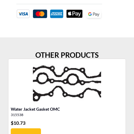
OTHER PRODUCTS
Water Jacket Gasket OMC
He
315538
31
$
10.73
$
4