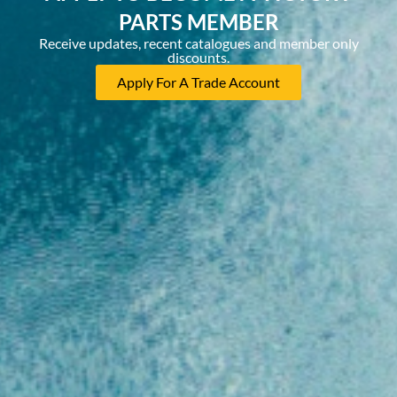
PARTS MEMBER
Receive updates, recent catalogues and member only
discounts.
Apply For A Trade Account