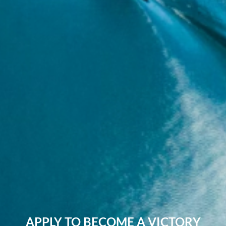
APPLY TO BECOME A VICTORY