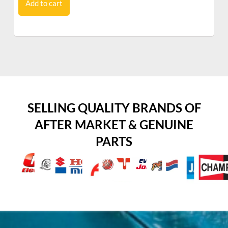
Add to cart
SELLING QUALITY BRANDS OF
AFTER MARKET & GENUINE
PARTS