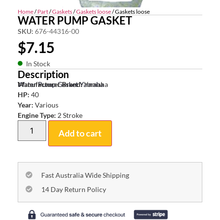
Home
/
Part
/
Gaskets
/
Gaskets loose
/ Gaskets loose
WATER PUMP GASKET
SKU:
676-44316-00
$
7.15
In Stock
Description
Water Pump Gasket Yamaha
Manufacturer Brand:
Yamaha
HP:
40
Year:
Various
Engine Type:
2 Stroke
Add to cart
Fast Australia Wide Shipping
14 Day Return Policy