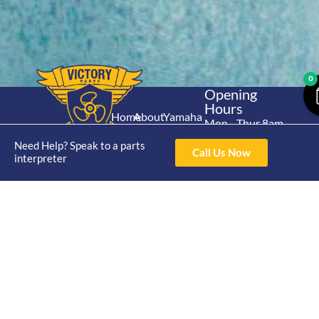
0
Opening
Hours
Home
About
Yamaha
Mon - Thur 8am-
30hp 2
4pm Fri 8am -
Shop
Catalogue
Need Help? Speak to a parts
Stroke
Call Us Now
3pm
interpreter
Brand
Contact Us
Trade
Yamaha
4/50 Hoopers Rd,
Shop
Login
15hp 2
Kunda Park QLD
Range
Stroke
News
4556
07 5211 1675
Shop
Yamaha
online@victoryparts.c
All
25hp 2
Stroke