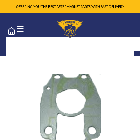
OFFERING YOU THE BEST AFTERMARKET PARTS WITH FAST DELIVERY