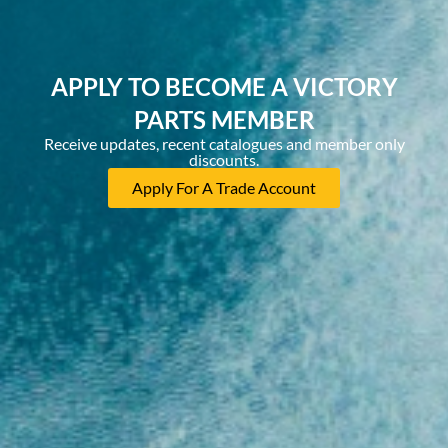
APPLY TO BECOME A VICTORY
PARTS MEMBER
Receive updates, recent catalogues and member only
discounts.
Apply For A Trade Account