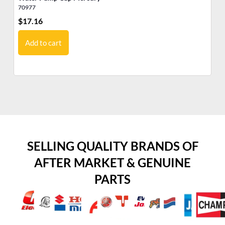
70977
46
$
17.16
$
7
Add to cart
SELLING QUALITY BRANDS OF
AFTER MARKET & GENUINE
PARTS