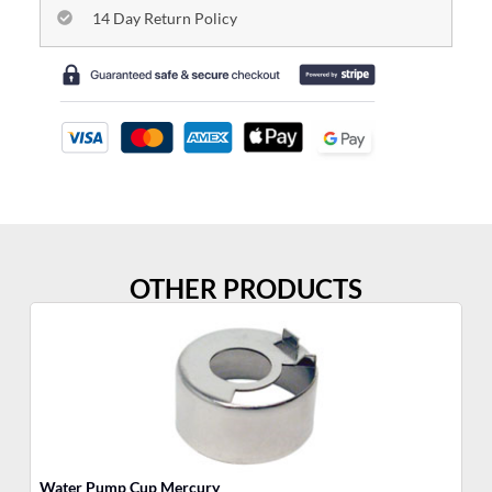
14 Day Return Policy
OTHER PRODUCTS
Water Pump Cup Mercury
Wa