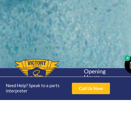
0
Opening
Hours
Home
About
Yamaha
Mon - Thur 8am-
Need Help? Speak to a parts
30hp 2
Call Us Now
4pm Fri 8am -
interpreter
Shop
Catalogue
Stroke
3pm
Brand
Contact Us
Trade
Yamaha
4/50 Hoopers Rd,
Shop
Login
15hp 2
Kunda Park QLD
Range
Stroke
News
4556
07 5211 1675
Shop
Yamaha