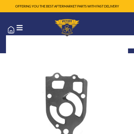
OFFERING YOU THE BEST AFTERMARKET PARTS WITH FAST DELIVERY