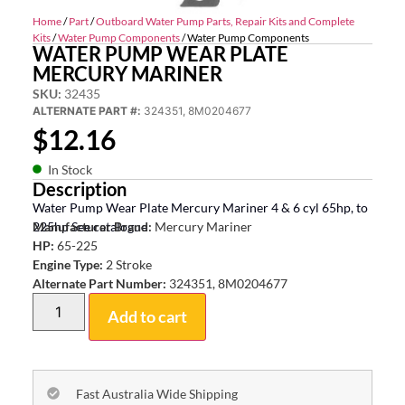
Home
/
Part
/
Outboard Water Pump Parts, Repair Kits and Complete
Kits
/
Water Pump Components
/ Water Pump Components
WATER PUMP WEAR PLATE
MERCURY MARINER
SKU:
32435
ALTERNATE PART #:
324351, 8M0204677
$
12.16
In Stock
Description
Water Pump Wear Plate Mercury Mariner 4 & 6 cyl 65hp, to
225hp See catalogue
Manufacturer Brand:
Mercury Mariner
HP:
65-225
Engine Type:
2 Stroke
Alternate Part Number:
324351, 8M0204677
Add to cart
Fast Australia Wide Shipping