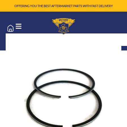
OFFERING YOU THE BEST AFTERMARKET PARTS WITH FAST DELIVERY