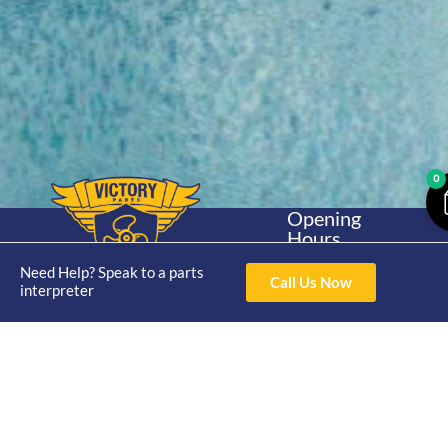
0
Opening
Hours
Home
About
Yamaha
Mon - Thur 8am-
Need Help? Speak to a parts
30hp 2
4pm Fri 8am -
Call Us Now
Shop
Catalogue
interpreter
Stroke
3pm
Brand
Contact Us
Trade
Yamaha
4/50 Hoopers Rd,
Shop
Login
15hp 2
Kunda Park QLD
Range
Stroke
News
4556
07 5211 1675
Shop
Yamaha
online@victoryparts.c
All
25hp 2