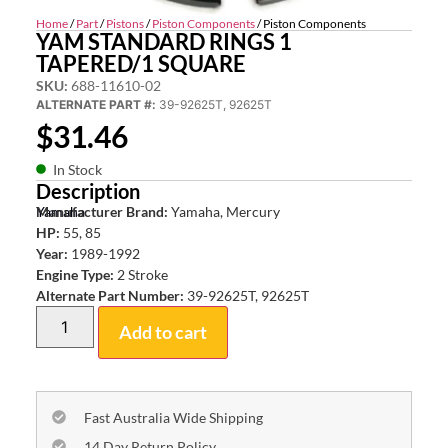
Home
/
Part
/
Pistons
/
Piston Components
/ Piston Components
YAM STANDARD RINGS 1
TAPERED/1 SQUARE
SKU:
688-11610-02
ALTERNATE PART #:
39-92625T, 92625T
$
31.46
In Stock
Description
Yamaha
Manufacturer Brand:
Yamaha, Mercury
HP:
55, 85
Year:
1989-1992
Engine Type:
2 Stroke
Alternate Part Number:
39-92625T, 92625T
Add to cart
Fast Australia Wide Shipping
14 Day Return Policy