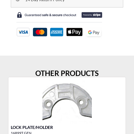
OTHER PRODUCTS
LOCK PLATE/HOLDER
YA
16899T GEN
10