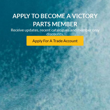
APPLY TO BECOME A VICTORY
PARTS MEMBER
Receive updates, recent catalogues and member only
discounts.
Apply For A Trade Account