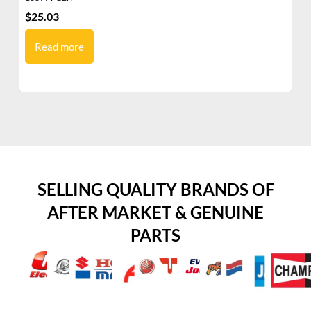
$
25.03
$
1
Read more
SELLING QUALITY BRANDS OF
AFTER MARKET & GENUINE
PARTS