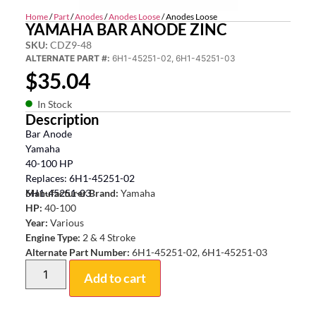
Home
/
Part
/
Anodes
/
Anodes Loose
/ Anodes Loose
YAMAHA BAR ANODE ZINC
SKU:
CDZ9-48
ALTERNATE PART #:
6H1-45251-02, 6H1-45251-03
$
35.04
In Stock
Description
Bar Anode
Yamaha
40-100 HP
Replaces: 6H1-45251-02
6H1-45251-03
Manufacturer Brand:
Yamaha
HP:
40-100
Year:
Various
Engine Type:
2 & 4 Stroke
Alternate Part Number:
6H1-45251-02, 6H1-45251-03
Add to cart