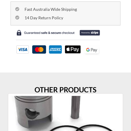
Fast Australia Wide Shipping
14 Day Return Policy
OTHER PRODUCTS