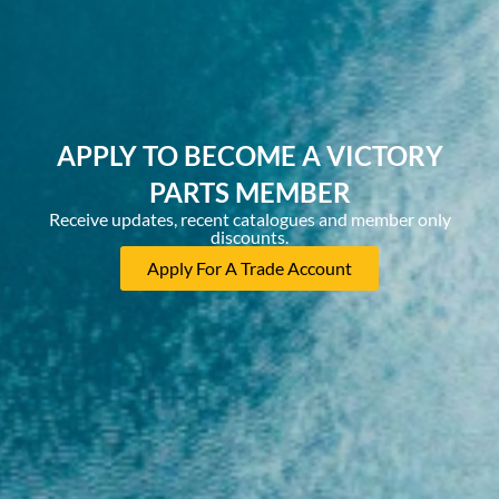
APPLY TO BECOME A VICTORY
PARTS MEMBER
Receive updates, recent catalogues and member only
discounts.
Apply For A Trade Account