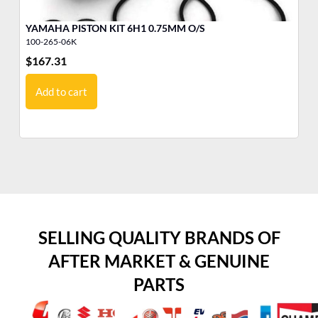
YAMAHA PISTON KIT 6H1 0.75MM O/S
YA
100-265-06K
10
$
167.31
$
1
Add to cart
SELLING QUALITY BRANDS OF
AFTER MARKET & GENUINE
PARTS