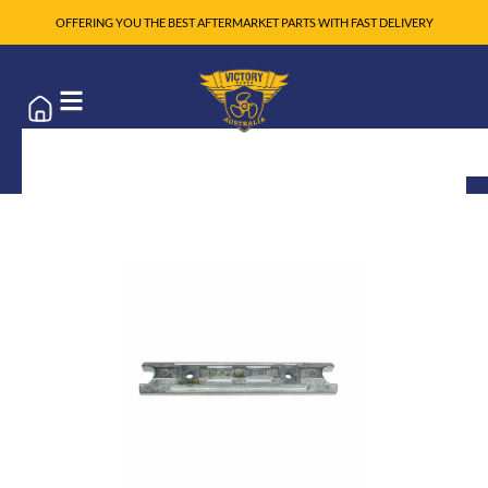
OFFERING YOU THE BEST AFTERMARKET PARTS WITH FAST DELIVERY