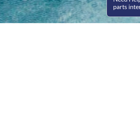
parts inte
Open
Mon - 
8am -
Cont