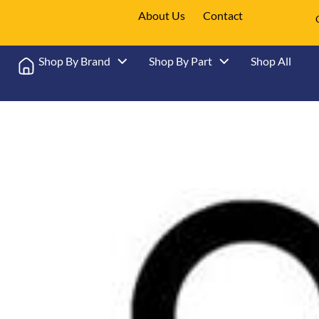
About Us
Contact
Shop By Brand
Shop By Part
Shop All