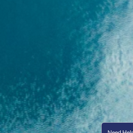
Need Help