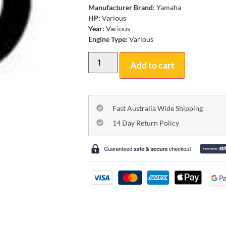
Manufacturer Brand:
Yamaha
HP:
Various
Year:
Various
Engine Type:
Various
Add to cart
Fast Australia Wide Shipping
14 Day Return Policy