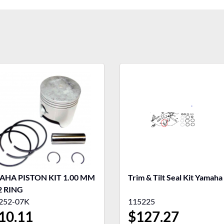
HA PISTON KIT 1.00 MM
Trim & Tilt Seal Kit Yamaha
2 RING
252-07K
115225
10.11
$
127.27