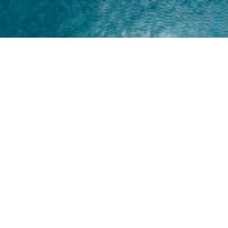
Home
About
Yamaha 30hp 2 Stroke
Shop Brand
Catalogue
Yamaha 15hp 2 Stroke