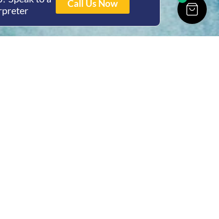
Call Us Now
rpreter
ing Hours
Thur 8am- 4pm Fri
 3pm
act Us