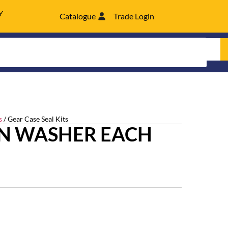
Y
Catalogue
Trade Login
s
/ Gear Case Seal Kits
N WASHER EACH