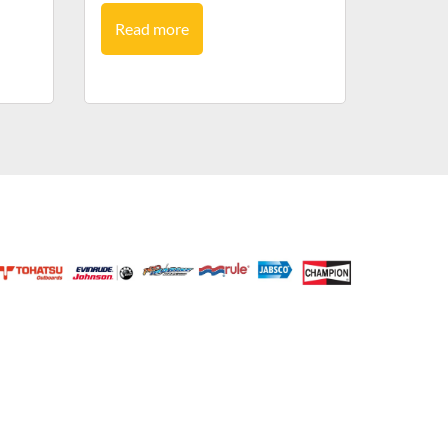
Read more