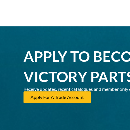
APPLY TO BEC
VICTORY PART
Receive updates, recent catalogues and member only 
Apply For A Trade Account