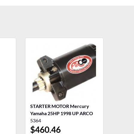
STARTER MOTOR Mercury
Yamaha 25HP 1998 UP ARCO
5364
$
460.46