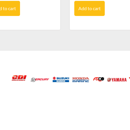
 to cart
Add to cart