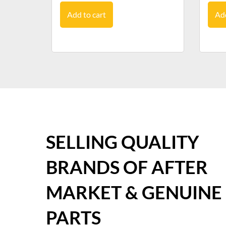
Add to cart
Add
SELLING QUALITY
BRANDS OF AFTER
MARKET & GENUINE
PARTS