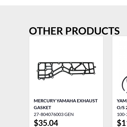
OTHER PRODUCTS
MERCURY YAMAHA EXHAUST
YAMA
GASKET
O/S 
27-804076003 GEN
100-
$
35.04
$
1