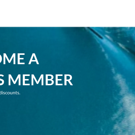
OME A
S MEMBER
discounts.