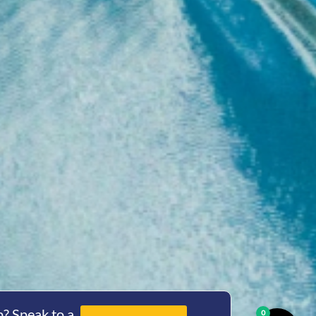
? Speak to a
0