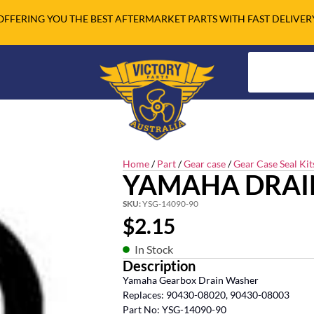
OFFERING YOU THE BEST AFTERMARKET PARTS WITH FAST DELIVER
Home
/
Part
/
Gear case
/
Gear Case Seal Kit
YAMAHA DRAI
SKU:
YSG-14090-90
$
2.15
In Stock
Description
Yamaha Gearbox Drain Washer
Replaces: 90430-08020, 90430-08003
Part No: YSG-14090-90