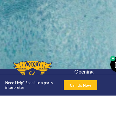
0
Opening
Hours
Home
About
Yamaha
Mon - Thur 8am-
Need Help? Speak to a parts
Call Us Now
30hp 2
interpreter
4pm Fri 8am -
Shop
Catalogue
Stroke
3pm
Brand
Contact Us
Trade
Yamaha
4/50 Hoopers Rd,
Shop
Login
15hp 2
Kunda Park QLD
Range
Stroke
News
4556