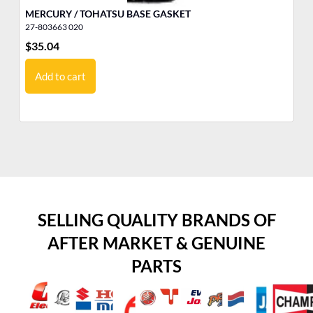
MERCURY / TOHATSU BASE GASKET
5/
27-803663 020
11
$
35.04
$
1
Add to cart
SELLING QUALITY BRANDS OF
AFTER MARKET & GENUINE
PARTS