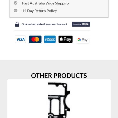
Fast Australia Wide Shipping
14 Day Return Policy
OTHER PRODUCTS