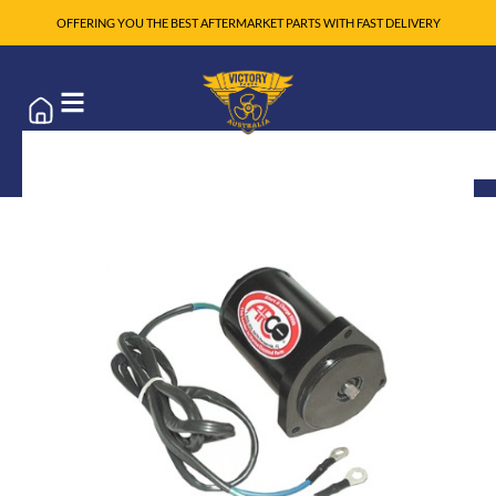
OFFERING YOU THE BEST AFTERMARKET PARTS WITH FAST DELIVERY