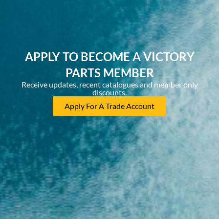
APPLY TO BECOME A VICTORY
PARTS MEMBER
Receive updates, recent catalogues and member only
discounts.
Apply For A Trade Account