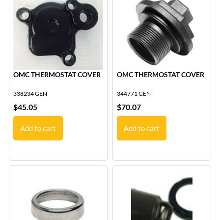
OMC THERMOSTAT COVER
OMC THERMOSTAT COVER
338234 GEN
344771 GEN
$
45.05
$
70.07
Add to cart
Add to cart