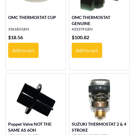
OMC THERMOSTAT CUP
OMC THERMOSTAT
GENUINE
336183 GEN
433379 GEN
$
18.56
$
100.82
Add to cart
Add to cart
Poppet Valve NOT THE
SUZUKI THERMOSTAT 2 & 4
SAME AS 6OH
STROKE