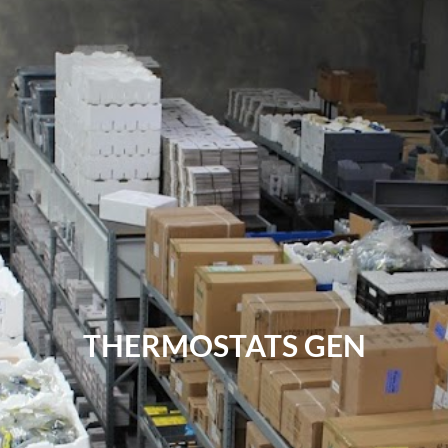
THERMOSTATS GEN