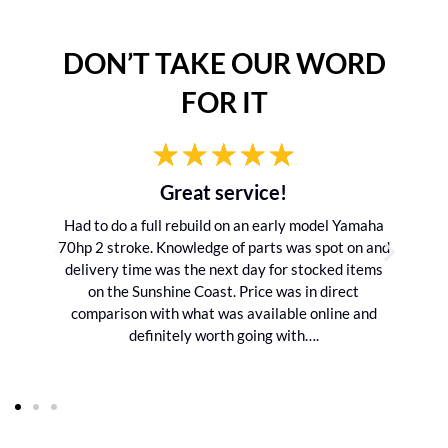
DON’T TAKE OUR WORD
FOR IT
Great service!
Had to do a full rebuild on an early model Yamaha
70hp 2 stroke. Knowledge of parts was spot on and
delivery time was the next day for stocked items
on the Sunshine Coast. Price was in direct
comparison with what was available online and
definitely worth going with….