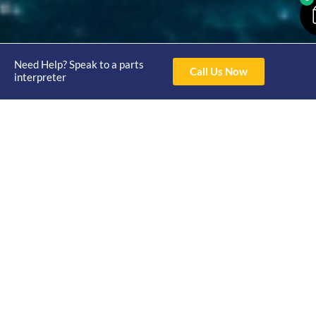
Need Help? Speak to a parts
Call Us Now
interpreter