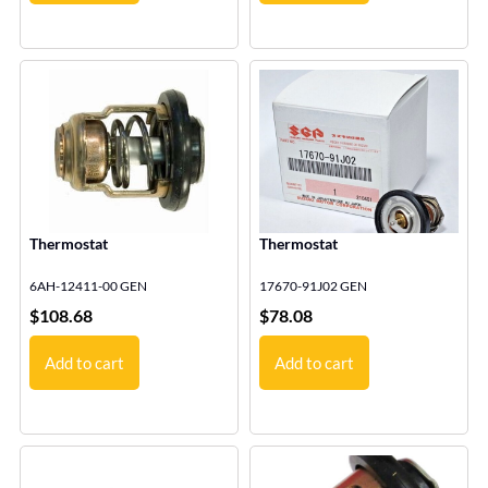
Thermostat
Thermostat
6AH-12411-00 GEN
17670-91J02 GEN
$
108.68
$
78.08
Add to cart
Add to cart