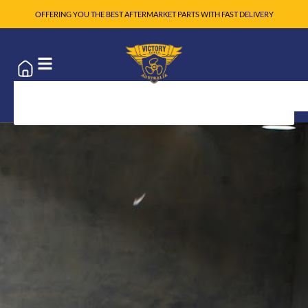
OFFERING YOU THE BEST AFTERMARKET PARTS WITH FAST DELIVERY