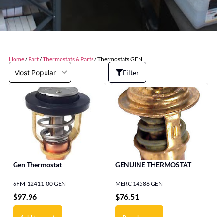
Home
/
Part
/
Thermostats & Parts
/ Thermostats GEN
Filter
Gen Thermostat
GENUINE THERMOSTAT
6FM-12411-00 GEN
MERC 14586 GEN
$
97.96
$
76.51