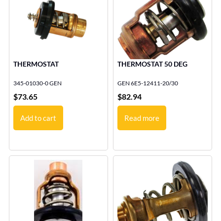
THERMOSTAT
THERMOSTAT 50 DEG
345-01030-0 GEN
GEN 6E5-12411-20/30
$
73.65
$
82.94
Add to cart
Read more