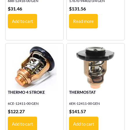
688-12416-00 GEN
17670-94402/3/4 GEN
$
31.46
$
131.56
Add to cart
Read more
THERMO 4 STROKE
THERMOSTAT
6CE-12411-00 GEN
6EK-12411-00 GEN
$
122.27
$
141.57
Add to cart
Add to cart