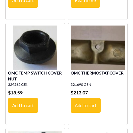
Add to cart
Read more
OMC TEMP SWITCH COVER
OMC THERMOSTAT COVER
NUT
329562 GEN
321690 GEN
$
18.59
$
213.07
Add to cart
Add to cart