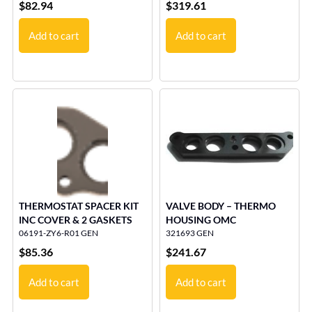
$
82.94
$
319.61
Add to cart
Add to cart
THERMOSTAT SPACER KIT
VALVE BODY – THERMO
INC COVER & 2 GASKETS
HOUSING OMC
06191-ZY6-R01 GEN
321693 GEN
$
85.36
$
241.67
Add to cart
Add to cart