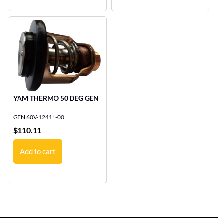
YAM THERMO 50 DEG GEN
GEN 60V-12411-00
$
110.11
Add to cart