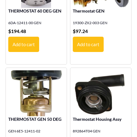
THERMOSTAT 60 DEG GEN
Thermostat GEN
6DA-12411-00 GEN
19300-ZX2-003 GEN
$
194.48
$
97.24
Add to cart
Add to cart
THERMOSTAT GEN 50 DEG
Thermostat Housing Assy
GEN 6E5-12411-02
892864T04 GEN