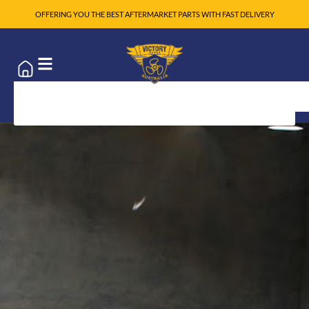
OFFERING YOU THE BEST AFTERMARKET PARTS WITH FAST DELIVERY