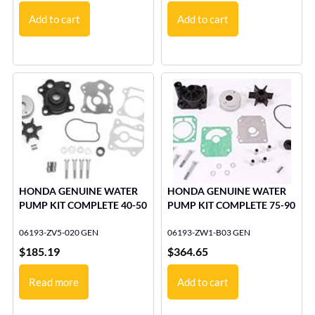
Add to cart
Add to cart
HONDA GENUINE WATER
HONDA GENUINE WATER
PUMP KIT COMPLETE 40-50
PUMP KIT COMPLETE 75-90
06193-ZV5-020 GEN
06193-ZW1-B03 GEN
$
185.19
$
364.65
Read more
Add to cart