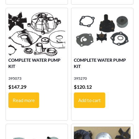
COMPLETE WATER PUMP
COMPLETE WATER PUMP
KIT
KIT
395073
395270
$
147.29
$
120.12
Read more
Add to cart