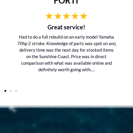
FOR IT
Great service!
Had to do a full rebuild on an early model Yamaha
70hp 2 stroke. Knowledge of parts was spot on and
delivery time was the next day for stocked items
on the Sunshine Coast. Price was in direct
comparison with what was available online and
definitely worth going with….