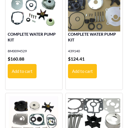
COMPLETE WATER PUMP
COMPLETE WATER PUMP
KIT
KIT
8M0094529
439140
$
160.88
$
124.41
Add to cart
Add to cart