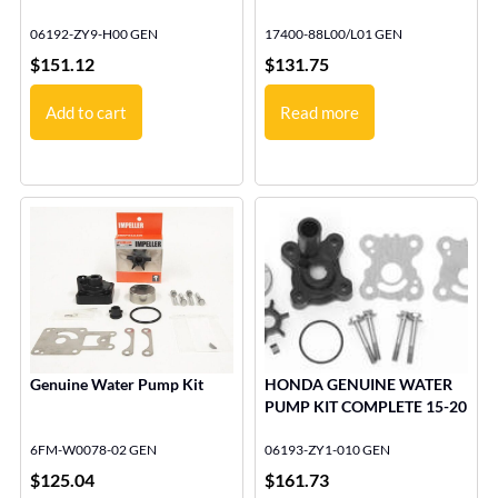
06192-ZY9-H00 GEN
17400-88L00/L01 GEN
$
151.12
$
131.75
Add to cart
Read more
Genuine Water Pump Kit
HONDA GENUINE WATER
PUMP KIT COMPLETE 15-20
6FM-W0078-02 GEN
06193-ZY1-010 GEN
$
125.04
$
161.73