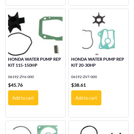
HONDA WATER PUMP REP
HONDA WATER PUMP REP
KIT 115-150HP
KIT 20-30HP
06192-ZY6-000
06192-ZV7-000
$
45.76
$
38.61
Add to cart
Add to cart