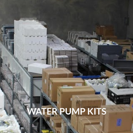
WATER PUMP KITS