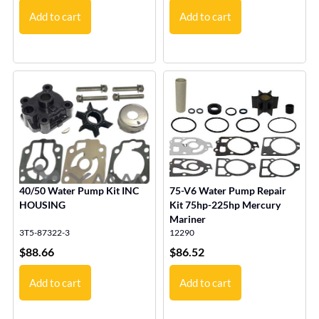
Add to cart
Add to cart
40/50 Water Pump Kit INC
75-V6 Water Pump Repair
HOUSING
Kit 75hp-225hp Mercury
Mariner
3T5-87322-3
12290
$
88.66
$
86.52
Add to cart
Add to cart