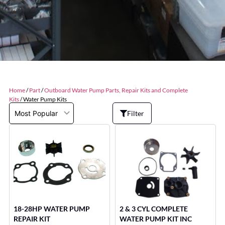
Home
/
Part
/
Outboard Water Pump Parts, Repair Kits and Complete
Kits
/ Water Pump Kits
Filter
18-28HP WATER PUMP
2 & 3 CYL COMPLETE
REPAIR KIT
WATER PUMP KIT INC