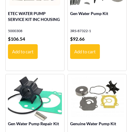
ETEC WATER PUMP
Gen Water Pump Kit
SERVICE KIT INC HOUSING
5000308
3RS-87322-1
$
106.54
$
92.66
Add to cart
Add to cart
Gen Water Pump Repair Kit
Genuine Water Pump Kit