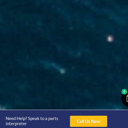
0
Need Help? Speak to a parts
Call Us Now
interpreter