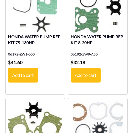
HONDA WATER PUMP REP
HONDA WATER PUMP REP
KIT 75-130HP
KIT 8-20HP
06192-ZW1-000
06192-ZW9-A30
$
41.60
$
32.18
Add to cart
Add to cart