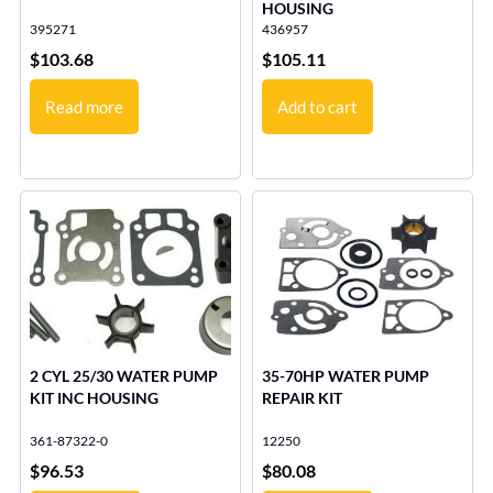
HOUSING
395271
436957
$
103.68
$
105.11
Read more
Add to cart
2 CYL 25/30 WATER PUMP
35-70HP WATER PUMP
KIT INC HOUSING
REPAIR KIT
361-87322-0
12250
$
96.53
$
80.08