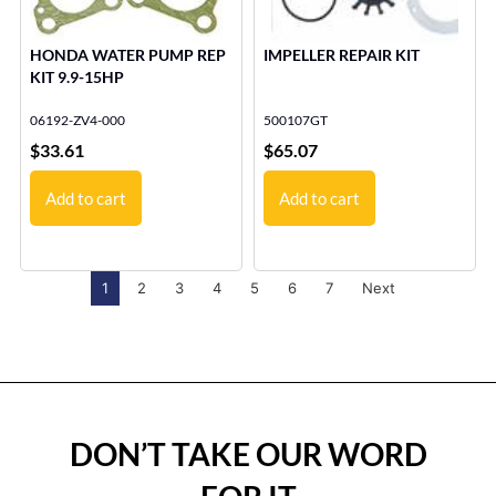
HONDA WATER PUMP REP
IMPELLER REPAIR KIT
KIT 9.9-15HP
06192-ZV4-000
500107GT
$
33.61
$
65.07
Add to cart
Add to cart
1
2
3
4
5
6
7
Next
DON’T TAKE OUR WORD